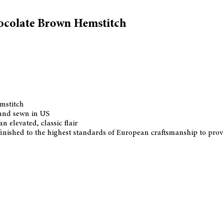
hocolate Brown Hemstitch
emstitch
 and sewn in US
n elevated, classic flair
d finished to the highest standards of European craftsmanship to pro