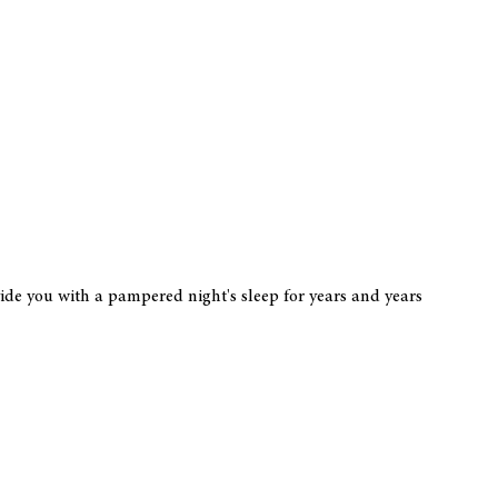
vide you with a pampered night's sleep for years and years