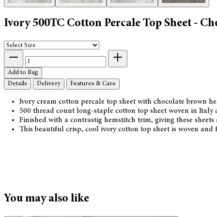
Ivory 500TC Cotton Percale Top Sheet - C
Add to Bag
Details
Delivery
Features & Care
Ivory cream cotton percale top sheet with chocolate brown h
500 thread count long-staple cotton top sheet woven in Italy
Finished with a contrastig hemstitch trim, giving these sheets a
This beautiful crisp, cool ivory cotton top sheet is woven an
You may also like