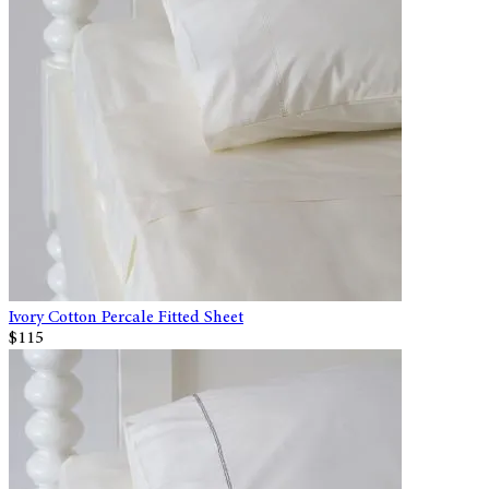
Ivory Cotton Percale Fitted Sheet
$115