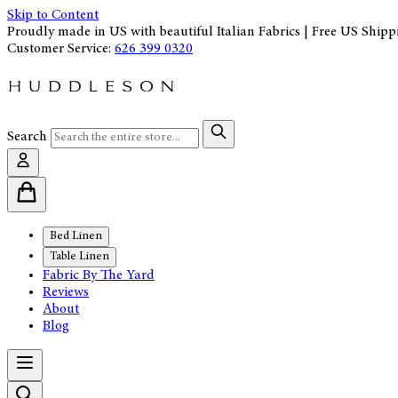
Skip to Content
Proudly made in US with beautiful Italian Fabrics | Free US Shipp
Customer Service:
626 399 0320
Search
Bed Linen
Table Linen
Fabric By The Yard
Reviews
About
Blog