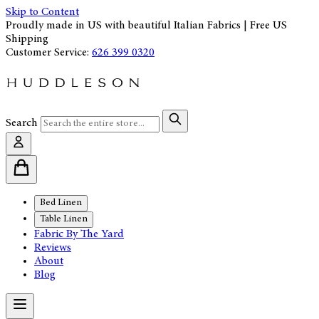
Skip to Content
Proudly made in US with beautiful Italian Fabrics | Free US
Shipping
Customer Service:
626 399 0320
Search
Bed Linen
Table Linen
Fabric By The Yard
Reviews
About
Blog