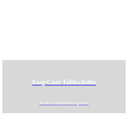
Easy Care Tablecloths
No Iron Tablecloth Options