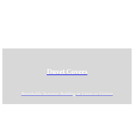
Duvet Covers
Breathable Summer Bedding in Linen or Cotton