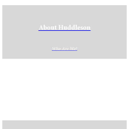
About Huddleson
Who Are We?