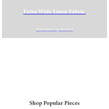
Extra Wide Linen Fabric
Wide Fabric by the Yard
Shop Popular Pieces