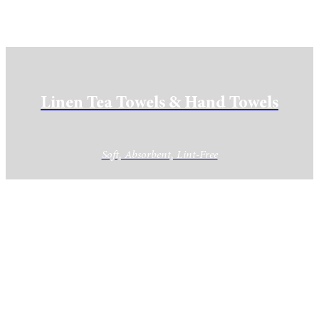
Linen Tea Towels & Hand Towels
Soft, Absorbent, Lint-Free