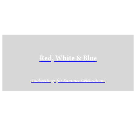
Red, White & Blue
Tablesettings for Summer Celebrations