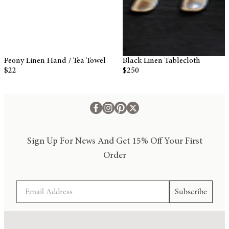
Black Linen Tablecloth
Light Blue Bed Sheets Linen
$250
$340
Sign Up For News And Get 15% Off Your First
Order
Email
Subscribe