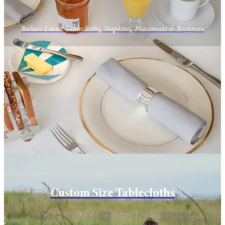
Italian Linen Tablecloths, Napkins, Placemats & Runners
Custom Size Tablecloths