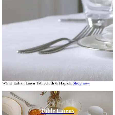
White Italian Linen Tablecloth & Napkin
Shop now
W
Huddleson Linens Store Luxury
Table Linens