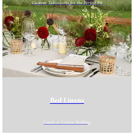
Custom Tablecloths for the Perfect Fit
Bed Linens
Linen & Cotton Bedding