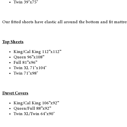
Twin 39"x75"
Our fitted sheets have elastic all around the bottom and fit mattr
Top Sheets
King/Cal King 112”x112”
Queen 96”x108”
Full 81”x96”
Twin XL 71"x104"
Twin 71"x98"
Duvet Covers
King/Cal King 106”x92”
Queen/Full 88”x92”
Twin XL/Twin 64"x90"