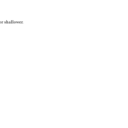
or shallower.