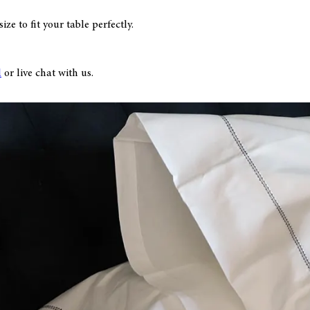
ze to fit your table perfectly.
l
or live chat with us.