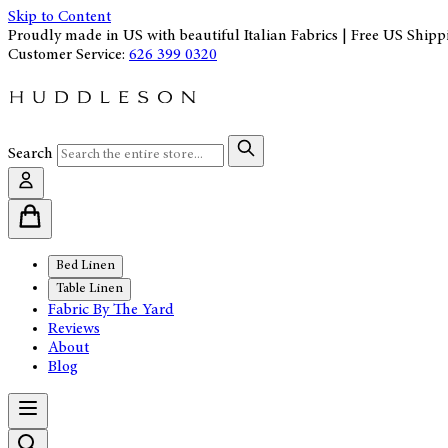
Skip to Content
Proudly made in US with beautiful Italian Fabrics | Free US Shipp
Customer Service:
626 399 0320
Search
Bed Linen
Table Linen
Fabric By The Yard
Reviews
About
Blog