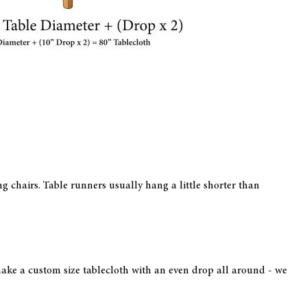
ing chairs. Table runners usually hang a little shorter than
l make a custom size tablecloth with an even drop all around - we