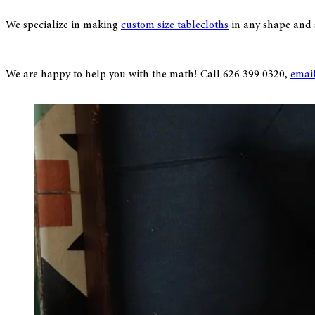
We specialize in making
custom size tablecloths
in any shape and si
We are happy to help you with the math! Call 626 399 0320,
emai