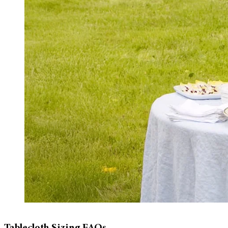
Tablecloth Sizing FAQs