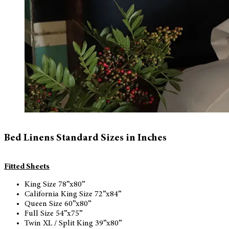
Bed Linens Standard Sizes in Inches
Fitted Sheets
King Size 78”x80”
California King Size 72”x84”
Queen Size 60”x80”
Full Size 54”x75”
Twin XL / Split King 39”x80”