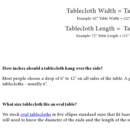
How inches should a tablecloth hang over the side?
Most people choose a drop of 6" to 12" on all sides of the table. A g
tablecloths - usually 6".
What size tablecloth fits an oval table?
We stock
oval tablecloths
in five ellipse standard sizes that fit Sa
will need to know the diameter of the ends and the length of the s