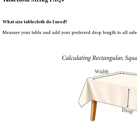
What size tablecloth do I need?
Measure your table and add your preferred drop length to all side