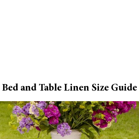
Bed and Table Linen Size Guide