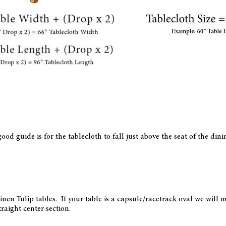
ood guide is for the tablecloth to fall just above the seat of the din
arinen Tulip tables. If your table is a capsule/racetrack oval we wil
traight center section.