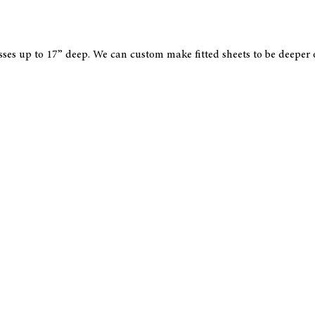
esses up to 17” deep. We can custom make fitted sheets to be deeper 