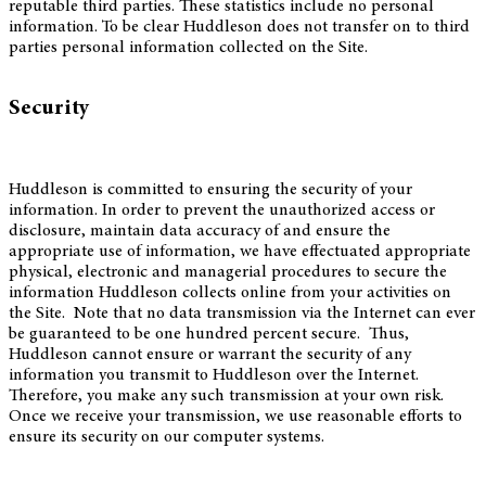
reputable third parties. These statistics include no personal
information. To be clear Huddleson does not transfer on to third
parties personal information collected on the Site.
Security
Huddleson is committed to ensuring the security of your
information. In order to prevent the unauthorized access or
disclosure, maintain data accuracy of and ensure the
appropriate use of information, we have effectuated appropriate
physical, electronic and managerial procedures to secure the
information Huddleson collects online from your activities on
the Site. Note that no data transmission via the Internet can ever
be guaranteed to be one hundred percent secure. Thus,
Huddleson cannot ensure or warrant the security of any
information you transmit to Huddleson over the Internet.
Therefore, you make any such transmission at your own risk.
Once we receive your transmission, we use reasonable efforts to
ensure its security on our computer systems.