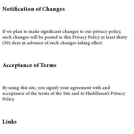
Notification of Changes
If we plan to make significant changes to our privacy policy,
such changes will be posted to this Privacy Policy at least thirty
(30) days in advance of such changes taking effect.
Acceptance of Terms
By using this site, you signify your agreement with and
acceptance of the terms of the Site and to Huddleson’s Privacy
Policy.
Links