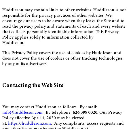
Huddleson may contain links to other websites. Huddleson is not
responsible for the privacy practices of other websites. We
encourage our users to be aware when they leave the Site and to
read the privacy policy and statements of each and every website
that collects personally identifiable information. This Privacy
Policy applies solely to information collected by
Huddleson.
This Privacy Policy covers the use of cookies by Huddleson and
does not cover the use of cookies or other tracking technologies
by any of its advertisers.
Contacting the Web Site
You may contact Huddleson as follows: By email:
info@huddleson.com
. By telephone:
626 399 0320
. Our Privacy
Policy effective April 1, 2020 may be viewed
at:
https://huddleson.com
. Any complaints, access requests and
any other issues may be sent to Huddleson at