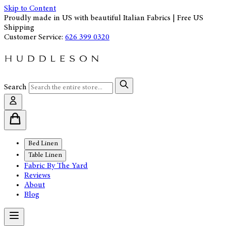
Skip to Content
Proudly made in US with beautiful Italian Fabrics | Free US
Shipping
Customer Service:
626 399 0320
Search
Bed Linen
Table Linen
Fabric By The Yard
Reviews
About
Blog