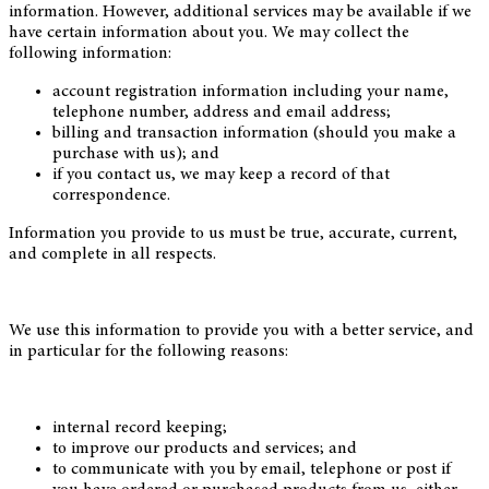
information. However, additional services may be available if we
have certain information about you. We may collect the
following information:
account registration information including your name,
telephone number, address and email address;
billing and transaction information (should you make a
purchase with us); and
if you contact us, we may keep a record of that
correspondence.
Information you provide to us must be true, accurate, current,
and complete in all respects.
We use this information to provide you with a better service, and
in particular for the following reasons:
internal record keeping;
to improve our products and services; and
to communicate with you by email, telephone or post if