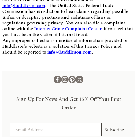
info@huddleson.com
. The United States Federal Trade
Commission has jurisdiction to hear claims regarding possible
unfair or deceptive practices and violations of laws or
regulations governing privacy. You can also file a complaint
online with the
Internet Crime Complaint Center
, if you feel that
you have been the victim of Internet fraud.
Any improper collection or misuse of information provided on
Huddleson’s website is a violation of this Privacy Policy and
should be reported to
info@huddleson.com
.
Sign Up For News And Get 15% Off Your First
Order
Email
Subscribe