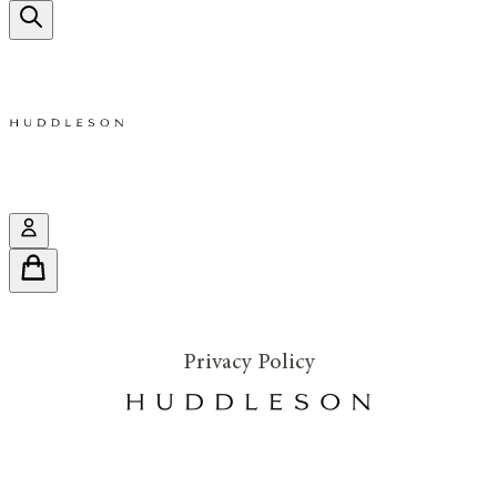
Privacy Policy