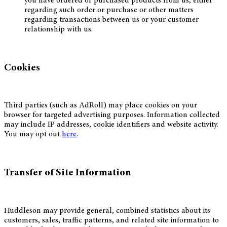
you have ordered or purchased products from us, either
regarding such order or purchase or other matters
regarding transactions between us or your customer
relationship with us.
Cookies
Third parties (such as AdRoll) may place cookies on your
browser for targeted advertising purposes. Information collected
may include IP addresses, cookie identifiers and website activity.
You may opt out
here
.
Transfer of Site Information
Huddleson may provide general, combined statistics about its
customers, sales, traffic patterns, and related site information to