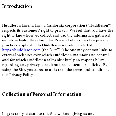
Introduction
Huddleson Linens, Inc., a California corporation (“Huddleson”)
respects its customers’ right to privacy. We feel that you have the
right to know how we collect and use the information gathered
on our website. Therefore, this Privacy Policy describes privacy
practices applicable to Huddleson website located at
https://huddleson.com
(the “Site”). The Site may contain links to
external web sites over which Huddleson maintains no control
and for which Huddleson takes absolutely no responsibility
regarding any privacy considerations, content, or policies. By
using the Site, you agree to adhere to the terms and conditions of
this Privacy Policy.
Collection of Personal Information
In general, you can use this Site without giving us any