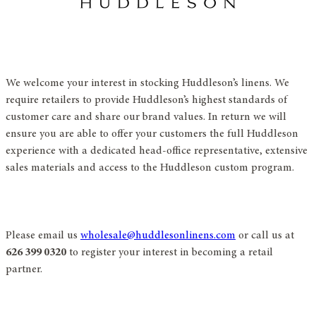
We welcome your interest in stocking Huddleson’s linens. We
require retailers to provide Huddleson’s highest standards of
customer care and share our brand values. In return we will
ensure you are able to offer your customers the full Huddleson
experience with a dedicated head-office representative, extensive
sales materials and access to the Huddleson custom program.
Please email us
wholesale@huddlesonlinens.com
or call us at
626 399 0320
to register your interest in becoming a retail
partner.