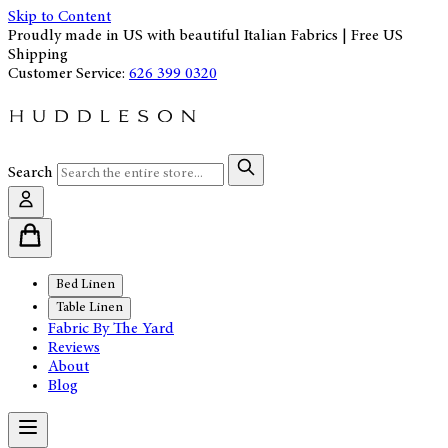
Skip to Content
Proudly made in US with beautiful Italian Fabrics | Free US
Shipping
Customer Service:
626 399 0320
Search
Bed Linen
Table Linen
Fabric By The Yard
Reviews
About
Blog