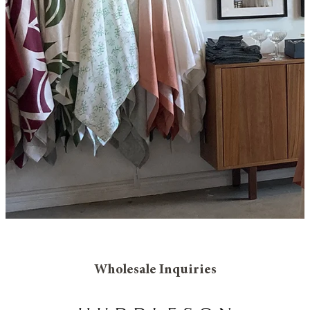
Wholesale Inquiries