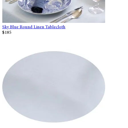
Sky Blue Round Linen Tablecloth
$185