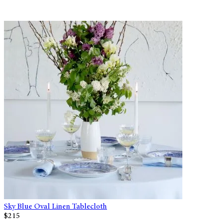
Sky Blue Oval Linen Tablecloth
$215