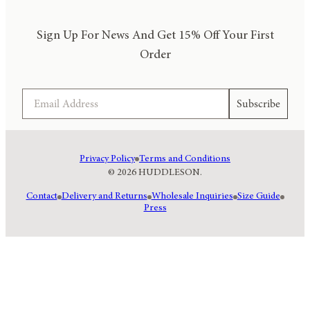
Sign Up For News And Get 15% Off Your First
Order
Email
Subscribe
Privacy Policy
Terms and Conditions
© 2026 HUDDLESON.
Contact
Delivery and Returns
Wholesale Inquiries
Size Guide
Press