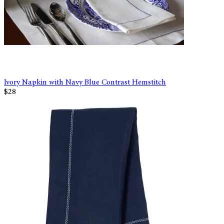
Ivory Napkin with Navy Blue Contrast Hemstitch
$28