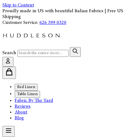
Skip to Content
Proudly made in US with beautiful Italian Fabrics | Free US
Shipping
Customer Service:
626 399 0320
Search
Bed Linen
Table Linen
Fabric By The Yard
Reviews
About
Blog