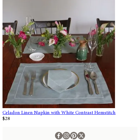
Celadon Linen Napkin with White Contrast Hemstitch
$28