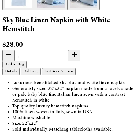
Sky Blue Linen Napkin with White
Hemstitch
$28.00
Add to Bag
Details
Delivery
Features & Care
Luxurious hemstitched sky blue and white linen napkin
Generously sized 22”x22” napkin made from a lovely shade
or pale baby blue fine Italian linen sewn with a contrast
hemstitch in white
Top quality luxury hemstitch napkins
100% linen woven in Italy, sewn in USA
Machine washable
Size: 22"x22"
Sold individually. Matching tablecloths available.