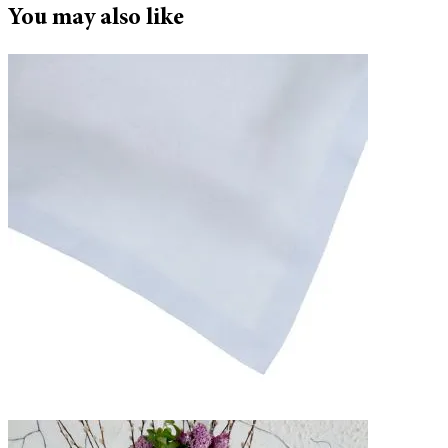
You may also like