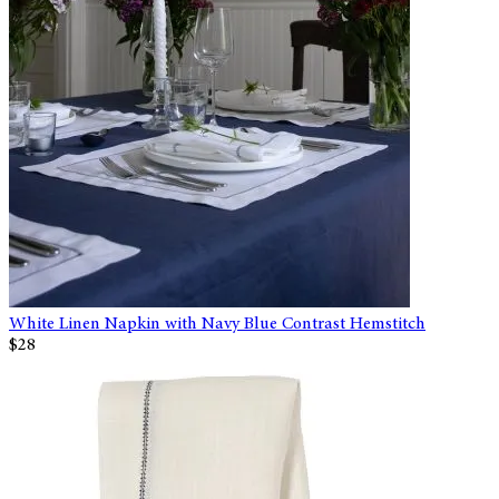
White Linen Napkin with Navy Blue Contrast Hemstitch
$28