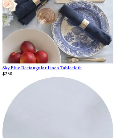
Sky Blue Rectangular Linen Tablecloth
$250