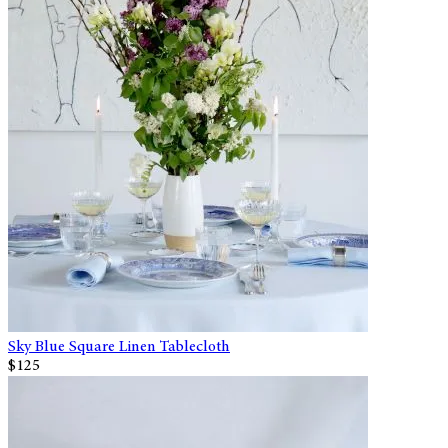
Sky Blue Square Linen Tablecloth
$125