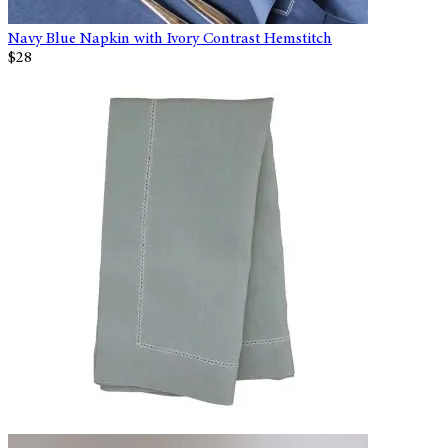
Navy Blue Napkin with Ivory Contrast Hemstitch
$28