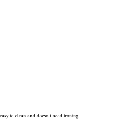
 easy to clean and doesn't need ironing.