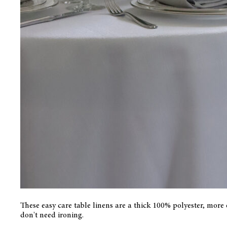
These easy care table linens are a thick 100% polyester, more
don't need ironing.