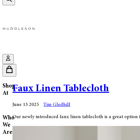
Shop
Faux Linen Tablecloth
At
June 13 2025
Tim Gledhill
Our newly introduced faux linen tablecloth is a great option fo
Who
We
Are