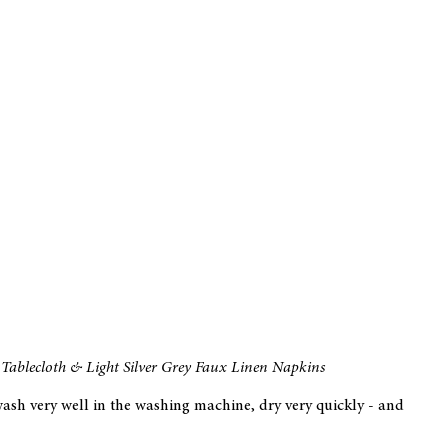
Tablecloth & Light Silver Grey Faux Linen Napkins
wash very well in the washing machine, dry very quickly - and