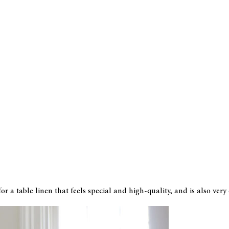
r a table linen that feels special and high-quality, and is also very