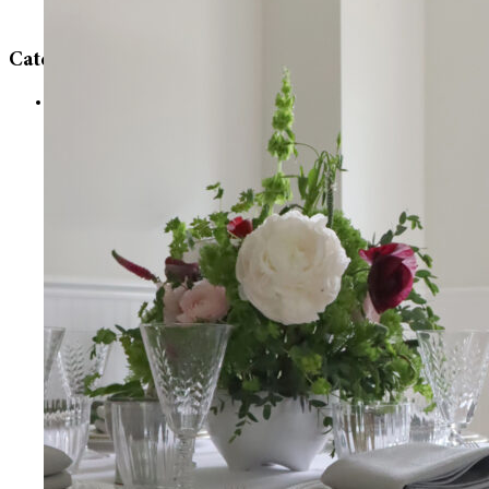
Categories
Uncategorized