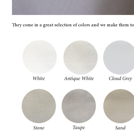
They come in a great selection of colors and we make them to 