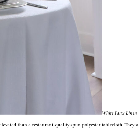
White Faux Linen 
 elevated than a restaurant-quality spun polyester tablecloth. They 