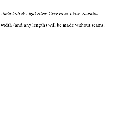
Tablecloth & Light Silver Grey Faux Linen Napkins
at width (and any length) will be made without seams.