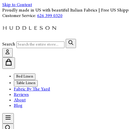
Skip to Content
Proudly made in US with beautiful Italian Fabrics | Free US Shipp
Customer Service:
626 399 0320
Search
Bed Linen
Table Linen
Fabric By The Yard
Reviews
About
Blog