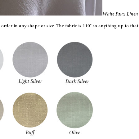
White Faux Linen 
order in any shape or size. The fabric is 110" so anything up to th