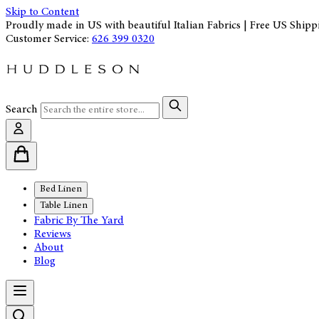
Skip to Content
Proudly made in US with beautiful Italian Fabrics | Free US Shipp
Customer Service:
626 399 0320
Search
Bed Linen
Table Linen
Fabric By The Yard
Reviews
About
Blog