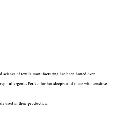
 and science of textile manufacturing has been honed over
po-allergenic. Perfect for hot sleeprs and those with sensitive
s used in their production.