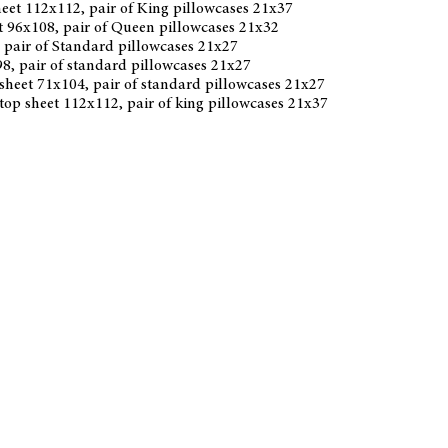
sheet 112x112, pair of King pillowcases 21x37
et 96x108, pair of Queen pillowcases 21x32
6, pair of Standard pillowcases 21x27
x98, pair of standard pillowcases 21x27
 sheet 71x104, pair of standard pillowcases 21x27
 top sheet 112x112, pair of king pillowcases 21x37