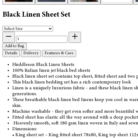
Black Linen Sheet Set
Add to Bag
Details
Delivery
Features & Care
Huddleson Black Linen Sheets
100% Italian linen jet black bed sheets
Black linen sheet set contains top sheet, fitted sheet and two 
This black linen bedding set has a rich contemporary look
Linen is a uniquely luxurious fabric - and these black linen s
generations.
These breathable black linen bed linens keep you cool in warm
skin.
Machine washable - they get even softer and more beautiful w
Fitted sheet has elastic all the way around with a deep pocket 
Heavenly smooth, soft 180 gsm linen woven in Italy and sewn
Dimensions:
• King sheet set – King fitted sheet 78x80, King top sheet 11