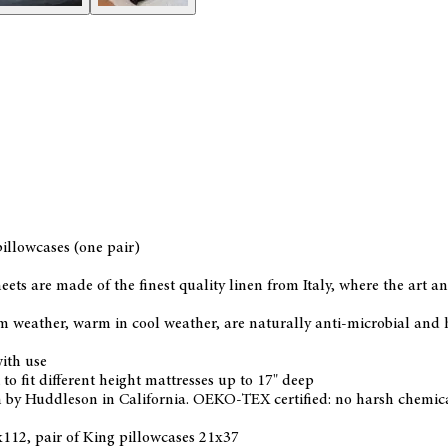
pillowcases (one pair)
heets are made of the finest quality linen from Italy, where the art
 weather, warm in cool weather, are naturally anti-microbial and hy
ith use
to fit different height mattresses up to 17" deep
 by Huddleson in California. OEKO-TEX certified: no harsh chemical
2x112, pair of King pillowcases 21x37