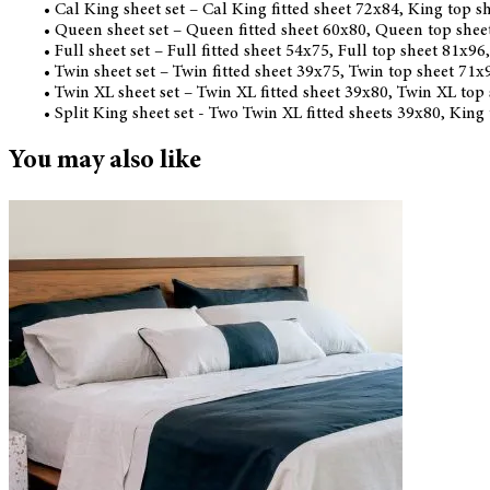
• Cal King sheet set – Cal King fitted sheet 72x84, King top 
• Queen sheet set – Queen fitted sheet 60x80, Queen top she
• Full sheet set – Full fitted sheet 54x75, Full top sheet 81x9
• Twin sheet set – Twin fitted sheet 39x75, Twin top sheet 71
• Twin XL sheet set – Twin XL fitted sheet 39x80, Twin XL top
• Split King sheet set - Two Twin XL fitted sheets 39x80, King
You may also like