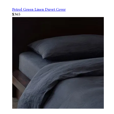
Petrol Green Linen Duvet Cover
$365