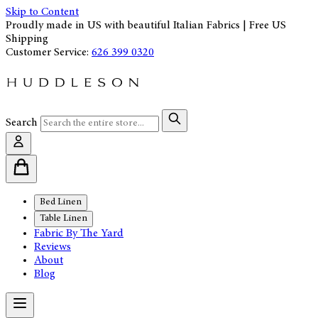
Skip to Content
Proudly made in US with beautiful Italian Fabrics | Free US
Shipping
Customer Service:
626 399 0320
Search
Bed Linen
Table Linen
Fabric By The Yard
Reviews
About
Blog