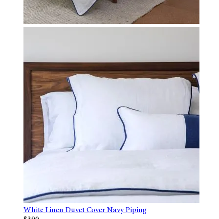
White Linen Duvet Cover Navy Piping