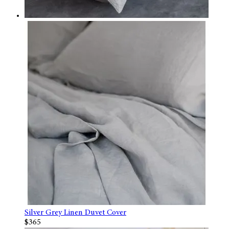
Silver Grey Linen Duvet Cover
$365