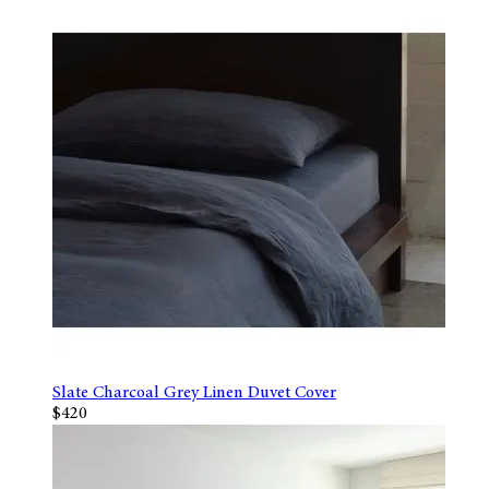
Slate Charcoal Grey Linen Duvet Cover
$420