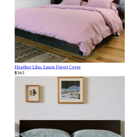
Heather Lilac Linen Duvet Cover
$365