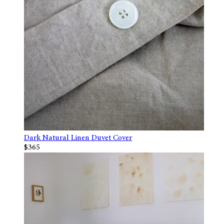
Dark Natural Linen Duvet Cover
$365