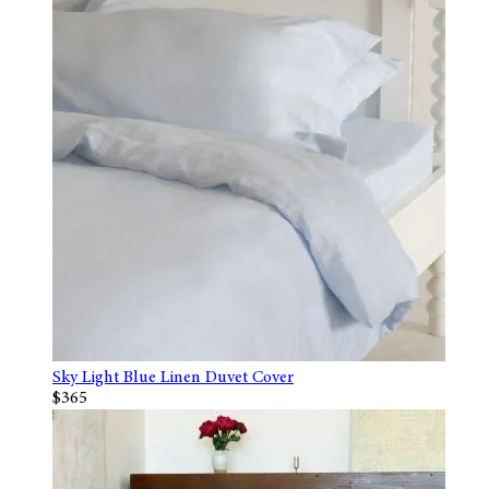
Sky Light Blue Linen Duvet Cover
$365