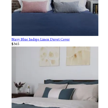
Navy Blue Indigo Linen Duvet Cover
$365