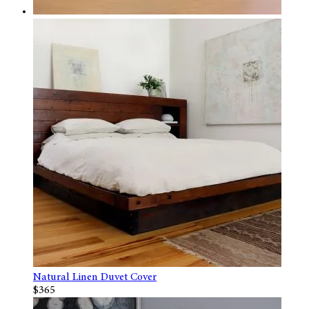
Natural Linen Duvet Cover
$365