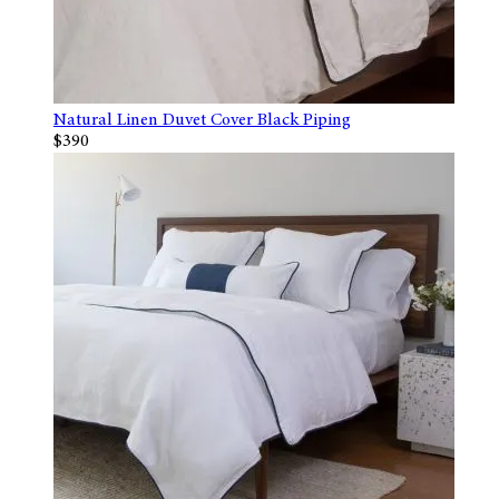
Natural Linen Duvet Cover Black Piping
$390