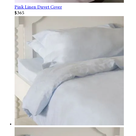
Pink Linen Duvet Cover
$365