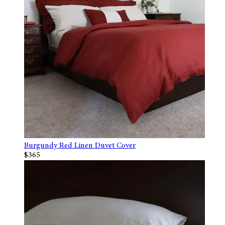
Burgundy Red Linen Duvet Cover
$365