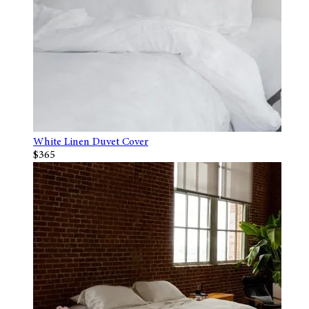
White Linen Duvet Cover
$365