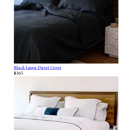
Black Linen Duvet Cover
$365