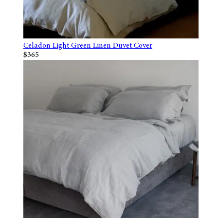
Celadon Light Green Linen Duvet Cover
$365