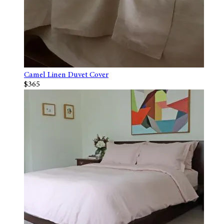
Camel Linen Duvet Cover
$365