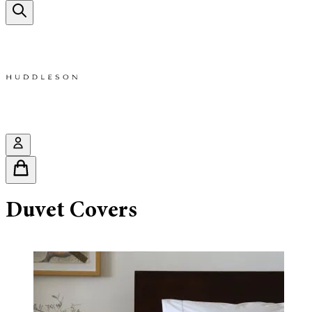
Duvet Covers