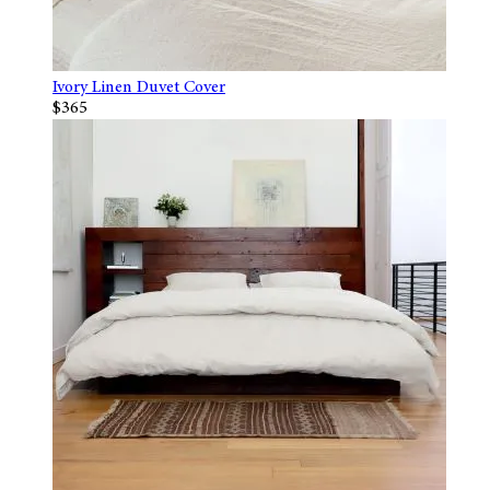
Ivory Linen Duvet Cover
$365