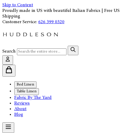
Skip to Content
Proudly made in US with beautiful Italian Fabrics | Free US
Shipping
Customer Service:
626 399 0320
Search
Bed Linen
Table Linen
Fabric By The Yard
Reviews
About
Blog