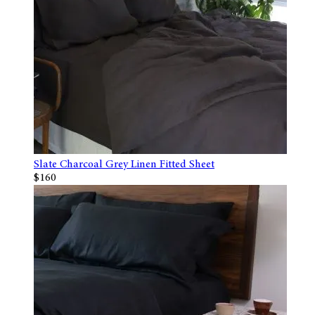
Slate Charcoal Grey Linen Fitted Sheet
$160