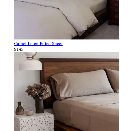
Camel Linen Fitted Sheet
$145