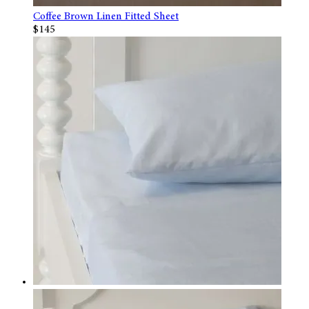
Coffee Brown Linen Fitted Sheet
$145