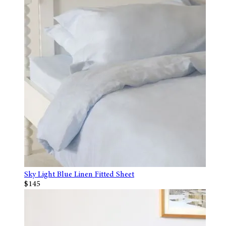
Sky Light Blue Linen Fitted Sheet
$145