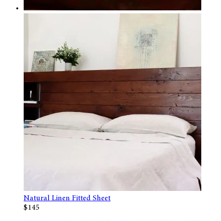
Natural Linen Fitted Sheet
$145