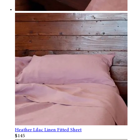
Heather Lilac Linen Fitted Sheet
$145