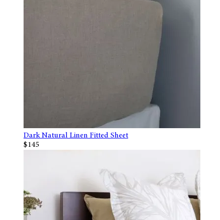
Dark Natural Linen Fitted Sheet
$145