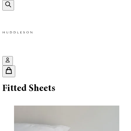
Fitted Sheets