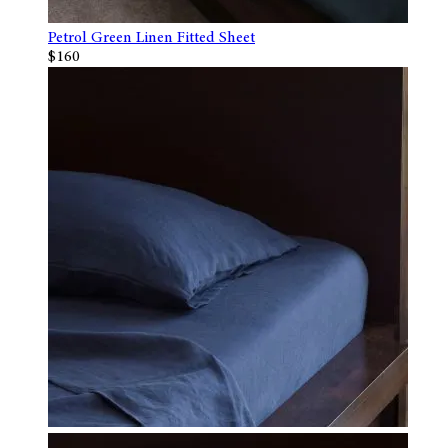
Petrol Green Linen Fitted Sheet
$160