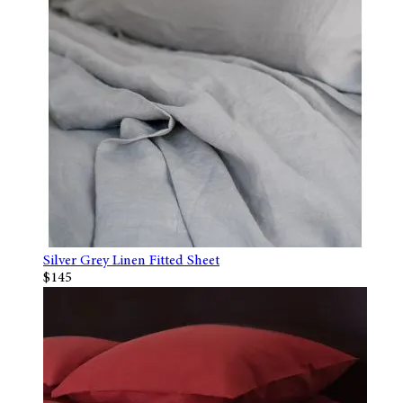
Silver Grey Linen Fitted Sheet
$145