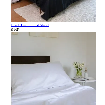
Black Linen Fitted Sheet
$145