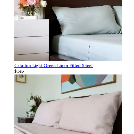
Celadon Light Green Linen Fitted Sheet
$145