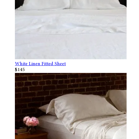
White Linen Fitted Sheet
$145