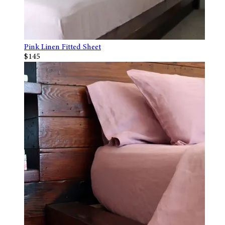
Pink Linen Fitted Sheet
$145