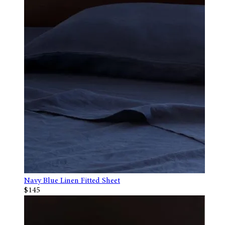
Navy Blue Linen Fitted Sheet
$145