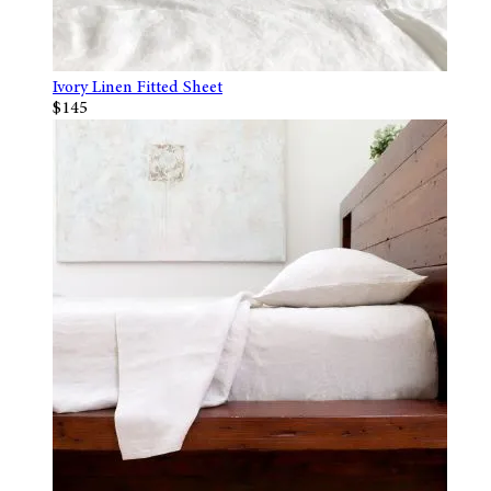
Ivory Linen Fitted Sheet
$145