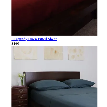
Burgundy Linen Fitted Sheet
$160