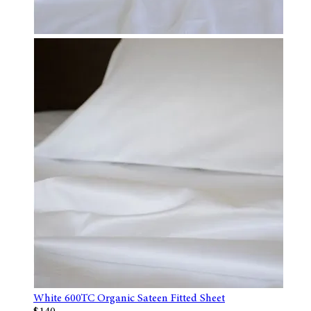
White 600TC Organic Sateen Fitted Sheet