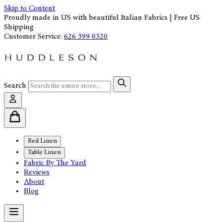
Skip to Content
Proudly made in US with beautiful Italian Fabrics | Free US
Shipping
Customer Service:
626 399 0320
Search
Bed Linen
Table Linen
Fabric By The Yard
Reviews
About
Blog