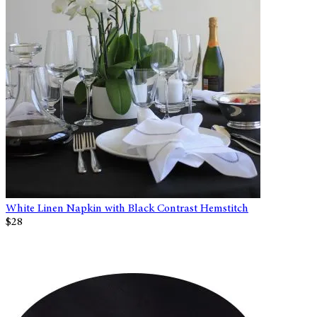
White Linen Napkin with Black Contrast Hemstitch
$28