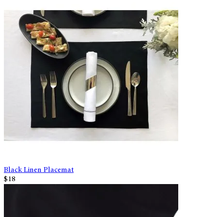
Black Linen Placemat
$18