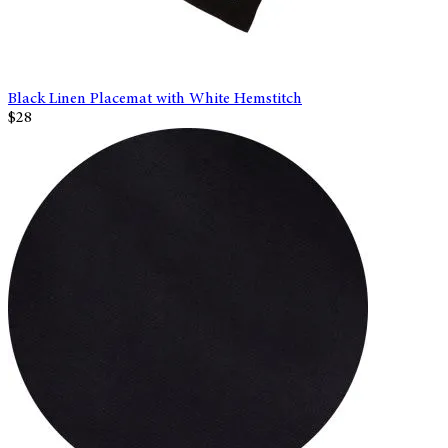
Black Linen Placemat with White Hemstitch
$28