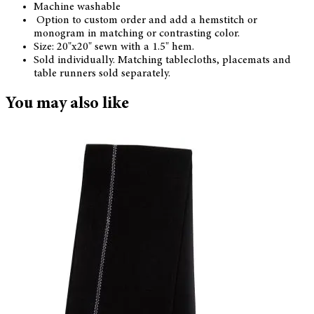
Machine washable
Option to custom order and add a hemstitch or
monogram in matching or contrasting color.
Size: 20"x20" sewn with a 1.5" hem.
Sold individually. Matching tablecloths, placemats and
table runners sold separately.
You may also like