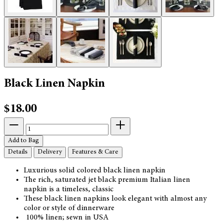
Black Linen Napkin
$18.00
Add to Bag
Details
Delivery
Features & Care
Luxurious solid colored black linen napkin
The rich, saturated jet black premium Italian linen
napkin is a timeless, classic
These black linen napkins look elegant with almost any
color or style of dinnerware
100% linen; sewn in USA