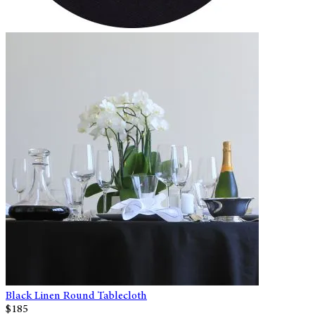
Black Linen Round Tablecloth
$185