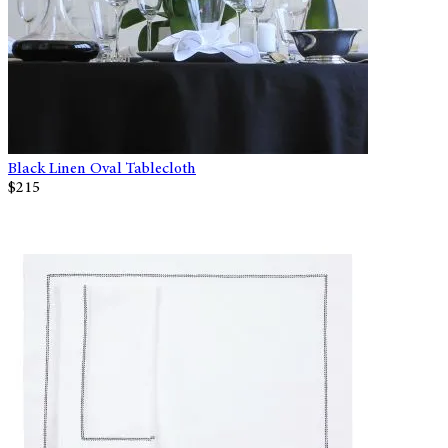
Black Linen Oval Tablecloth
$215