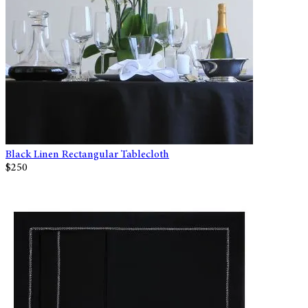
Black Linen Rectangular Tablecloth
$250