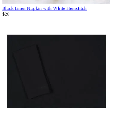
Black Linen Napkin with White Hemstitch
$28