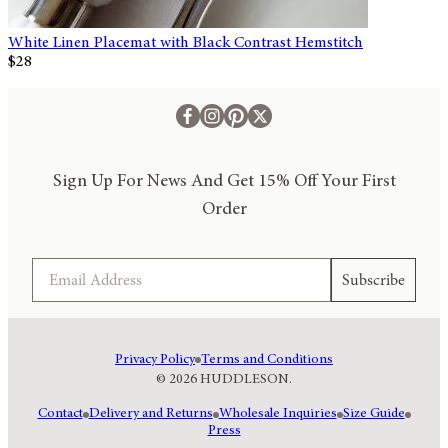
White Linen Placemat with Black Contrast Hemstitch
$28
Sign Up For News And Get 15% Off Your First
Order
Email
Subscribe
Privacy Policy
Terms and Conditions
© 2026 HUDDLESON.
Contact
Delivery and Returns
Wholesale Inquiries
Size Guide
Press