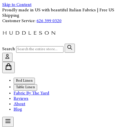
Skip to Content
Proudly made in US with beautiful Italian Fabrics | Free US
Shipping
Customer Service:
626 399 0320
Search
Bed Linen
Table Linen
Fabric By The Yard
Reviews
About
Blog