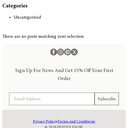
Categories
Uncategorized
There are no posts matching your selection.
Sign Up For News And Get 15% Off Your First
Order
Email
Subscribe
Privacy Policy
Terms and Conditions
© 2026 HUDDLESON.