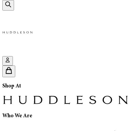
Shop At
Who We Are