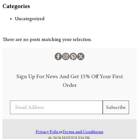
Categories
Uncategorized
There are no posts matching your selection.
Sign Up For News And Get 15% Off Your First
Order
Email
Subscribe
Privacy Policy
Terms and Conditions
© 2026 HUDDLESON.