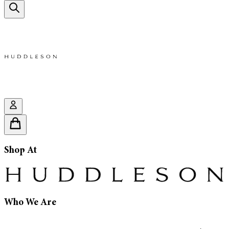
Shop At
Who We Are