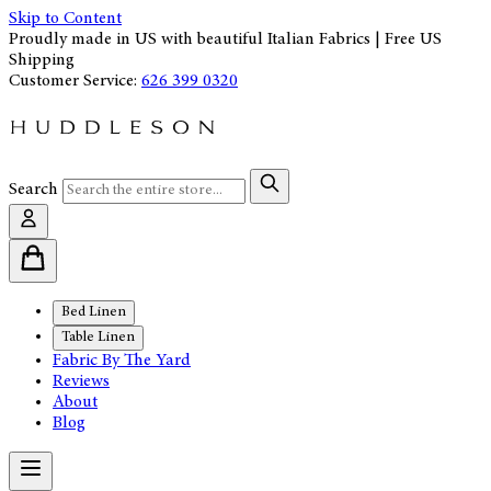
Skip to Content
Proudly made in US with beautiful Italian Fabrics | Free US
Shipping
Customer Service:
626 399 0320
Search
Bed Linen
Table Linen
Fabric By The Yard
Reviews
About
Blog