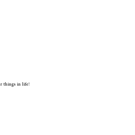
things in life!