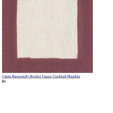
Cinta Burgundy Border Linen Cocktail Napkin
$6