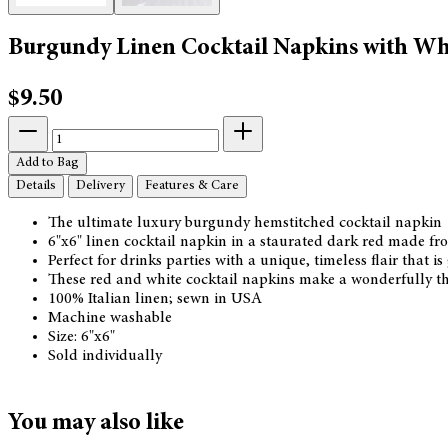
Burgundy Linen Cocktail Napkins with Wh
$9.50
Add to Bag
Details
Delivery
Features & Care
The ultimate luxury burgundy hemstitched cocktail napkin
6"x6" linen cocktail napkin in a staurated dark red made fro
Perfect for drinks parties with a unique, timeless flair that 
These red and white cocktail napkins make a wonderfully thou
100% Italian linen; sewn in USA
Machine washable
Size: 6"x6"
Sold individually
You may also like