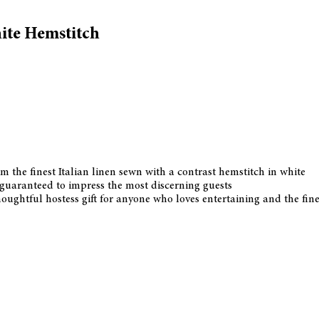
ite Hemstitch
m the finest Italian linen sewn with a contrast hemstitch in white
is guaranteed to impress the most discerning guests
ghtful hostess gift for anyone who loves entertaining and the finer 