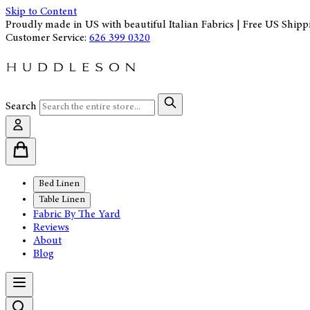
Skip to Content
Proudly made in US with beautiful Italian Fabrics | Free US Shipp
Customer Service:
626 399 0320
Search
Bed Linen
Table Linen
Fabric By The Yard
Reviews
About
Blog