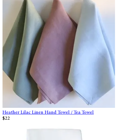
Heather Lilac Linen Hand Towel / Tea Towel
$22