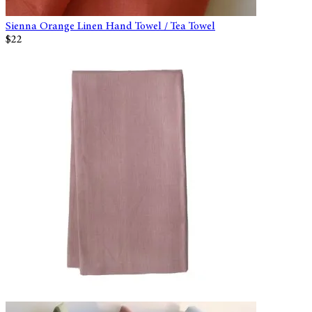
Sienna Orange Linen Hand Towel / Tea Towel
$22