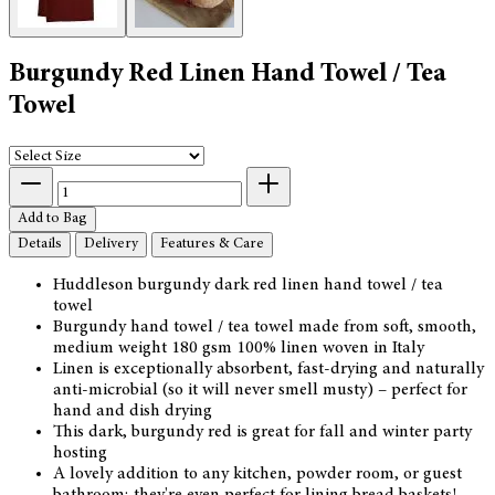
Burgundy Red Linen Hand Towel / Tea
Towel
Add to Bag
Details
Delivery
Features & Care
Huddleson burgundy dark red linen hand towel / tea
towel
Burgundy hand towel / tea towel made from soft, smooth,
medium weight 180 gsm 100% linen woven in Italy
Linen is exceptionally absorbent, fast-drying and naturally
anti-microbial (so it will never smell musty) – perfect for
hand and dish drying
This dark, burgundy red is great for fall and winter party
hosting
A lovely addition to any kitchen, powder room, or guest
bathroom; they're even perfect for lining bread baskets!