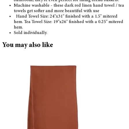
Machine washable - these dark red linen hand towel / tea
towels get softer and more beautiful with use
Hand Towel Size: 24"x31" finished with a 1.5" mitered
hem. Tea Towel Size: 19"x26" finished with a 0.25" mitered
hem.
Sold individually.
You may also like