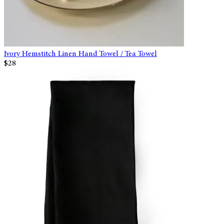
Ivory Hemstitch Linen Hand Towel / Tea Towel
$28