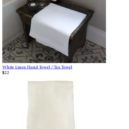
White Linen Hand Towel / Tea Towel
$22