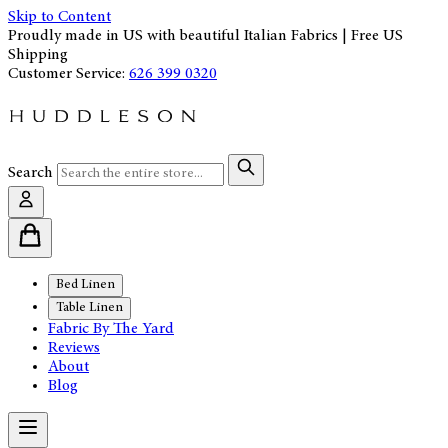
Skip to Content
Proudly made in US with beautiful Italian Fabrics | Free US
Shipping
Customer Service:
626 399 0320
Search
Bed Linen
Table Linen
Fabric By The Yard
Reviews
About
Blog