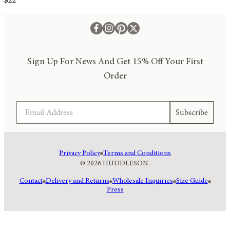
$22
Sign Up For News And Get 15% Off Your First
Order
Email
Subscribe
Privacy Policy
Terms and Conditions
© 2026 HUDDLESON.
Contact
Delivery and Returns
Wholesale Inquiries
Size Guide
Press