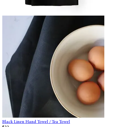
Black Linen Hand Towel / Tea Towel