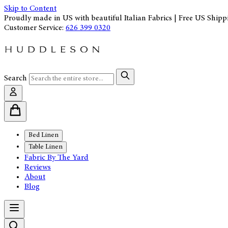
Skip to Content
Proudly made in US with beautiful Italian Fabrics | Free US Shipp
Customer Service:
626 399 0320
Search
Bed Linen
Table Linen
Fabric By The Yard
Reviews
About
Blog