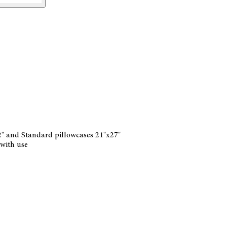
32" and Standard pillowcases 21"x27"
 with use