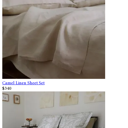
Camel Linen Sheet Set
$340