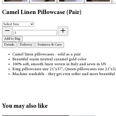
Camel Linen Pillowcase (Pair)
Add to Bag
Details
Delivery
Features & Care
Camel linen pillowcases - sold as a pair
Beautiful warm neutral caramel gold color
100% soft, smooth linen woven in Italy and sewn in US
King pillowcases size 21"x37", Queen pillowcases size 21"x
Machine washable - they get even softer and more beautiful
You may also like