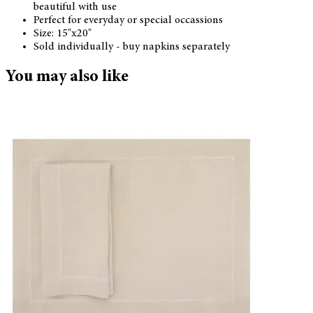
beautiful with use
Perfect for everyday or special occassions
Size: 15"x20"
Sold individually - buy napkins separately
You may also like