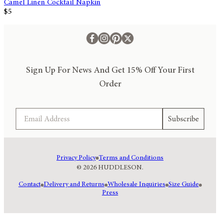
Camel Linen Cocktail Napkin
$5
Sign Up For News And Get 15% Off Your First
Order
Email
Subscribe
Privacy Policy
Terms and Conditions
© 2026 HUDDLESON.
Contact
Delivery and Returns
Wholesale Inquiries
Size Guide
Press