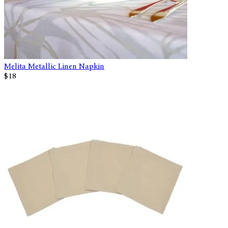
Melita Metallic Linen Napkin
$18