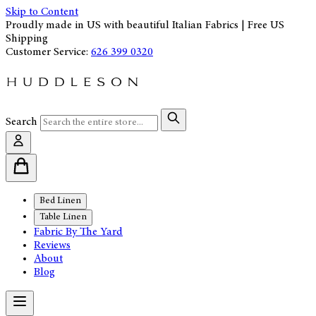
Skip to Content
Proudly made in US with beautiful Italian Fabrics | Free US
Shipping
Customer Service:
626 399 0320
Search
Bed Linen
Table Linen
Fabric By The Yard
Reviews
About
Blog