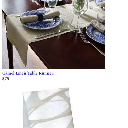
Camel Linen Table Runner
$75