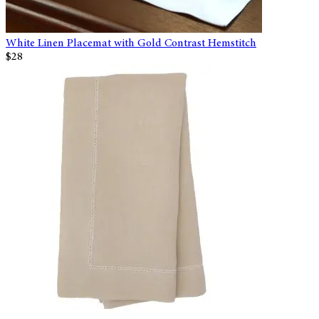
White Linen Placemat with Gold Contrast Hemstitch
$28