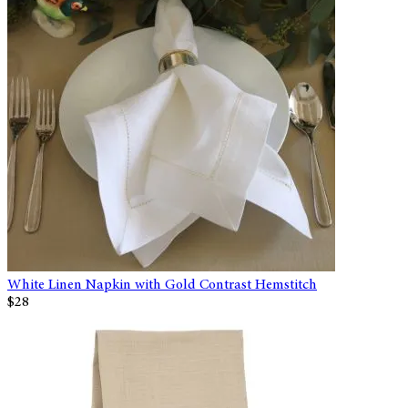
White Linen Napkin with Gold Contrast Hemstitch
$28