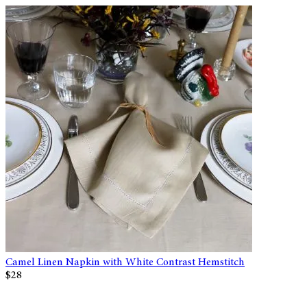
Camel Linen Napkin with White Contrast Hemstitch
$28