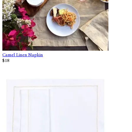
Camel Linen Napkin
$18