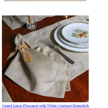
Camel Linen Placemat with White Contrast Hemstitch