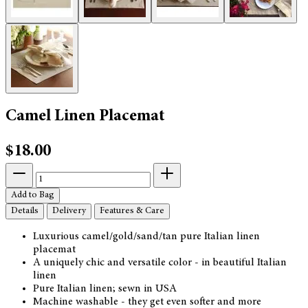
Camel Linen Placemat
$18.00
Add to Bag
Details
Delivery
Features & Care
Luxurious camel/gold/sand/tan pure Italian linen
placemat
A uniquely chic and versatile color - in beautiful Italian
linen
Pure Italian linen; sewn in USA
Machine washable - they get even softer and more