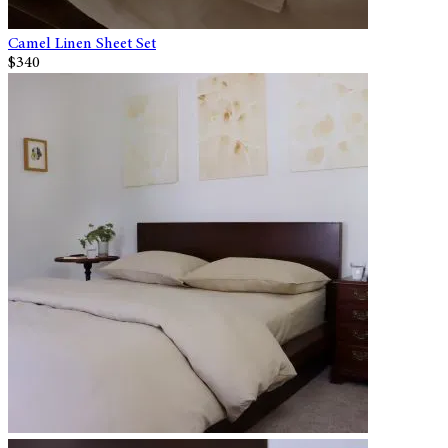
Camel Linen Sheet Set
$340