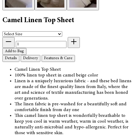
Camel Linen Top Sheet
Add to Bag
Details
Delivery
Features & Care
Camel Linen Top Sheet
100% linen top sheet in camel beige color
Linen is a uniquely luxurious fabric - and these bed linens
are made of the finest quality linen from Italy, where the
art and science of textile manufacturing has been honed
over generations.
The linen fabric is pre-washed for a beautifully soft and
comfortable finish from day one
This camel linen top sheet is wonderfully breathable to
keep you cool in warm weather, warm in cool weather, is
naturally anti-microbial and hypo-allergenic. Perfect for
those with sensitive skin.