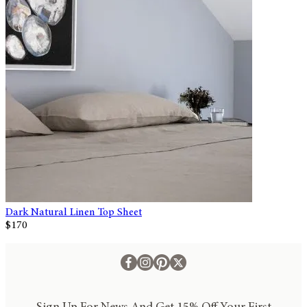
Dark Natural Linen Top Sheet
$170