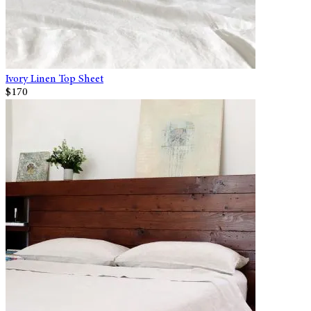
Ivory Linen Top Sheet
$170