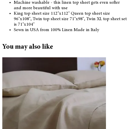
Machine washable - this linen top sheet gets even softer
and more beautiful with use
King top sheet size 112"x112" Queen top sheet size
96"x108", Twin top sheet size 71"x98", Twin XL top sheet set
is 71"x104"
Sewn in USA from 100% Linen Made in Italy
You may also like