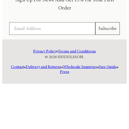
Sign Up For News And Get 15% Off Your First
Order
Email
Subscribe
Privacy Policy
Terms and Conditions
© 2026 HUDDLESON.
Contact
Delivery and Returns
Wholesale Inquiries
Size Guide
Press