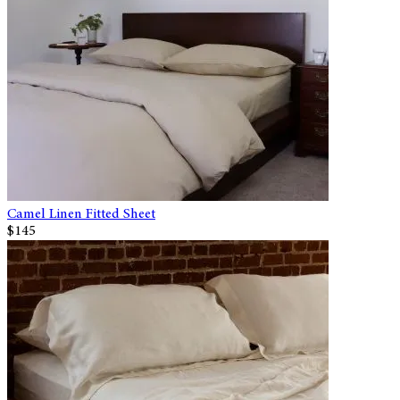
Camel Linen Fitted Sheet
$145