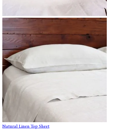
Natural Linen Top Sheet