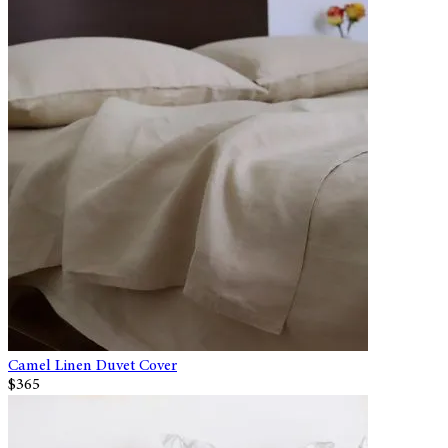
Camel Linen Duvet Cover
$365