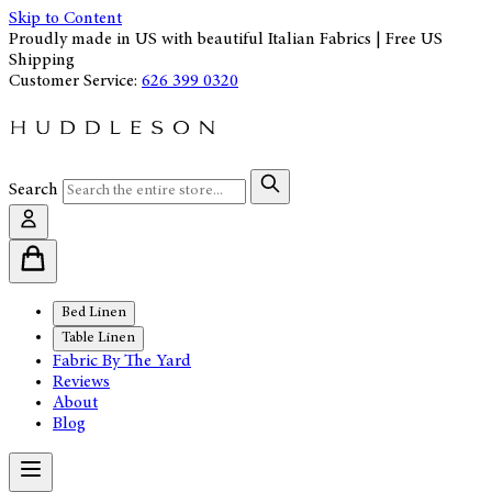
Skip to Content
Proudly made in US with beautiful Italian Fabrics | Free US
Shipping
Customer Service:
626 399 0320
Search
Bed Linen
Table Linen
Fabric By The Yard
Reviews
About
Blog