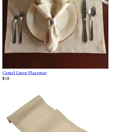
Camel Linen Placemat
$18