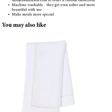
info@huddleson.com to order a custom tablecloth
Machine washable - they get even softer and more
beautiful with use
Make meals more special
You may also like