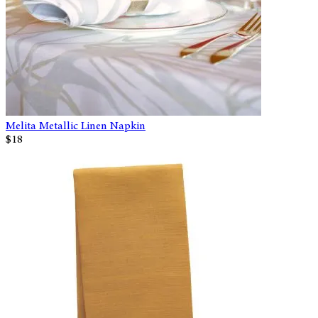
Melita Metallic Linen Napkin
$18