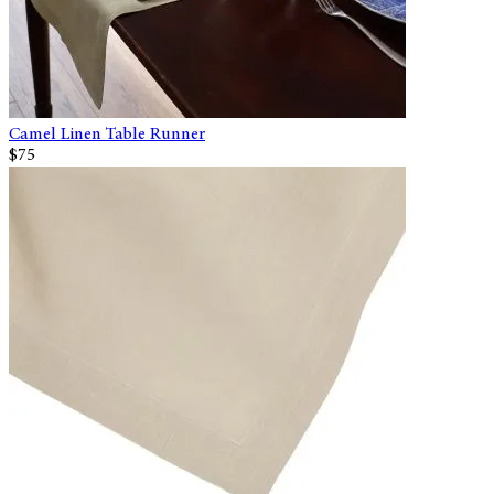
Camel Linen Table Runner
$75