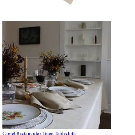
Camel Rectangular Linen Tablecloth