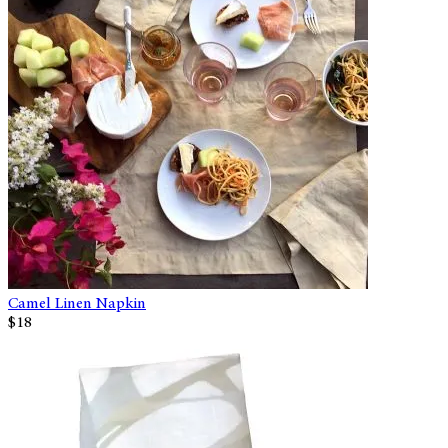
Camel Linen Napkin
$18