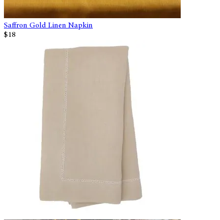
Saffron Gold Linen Napkin
$18