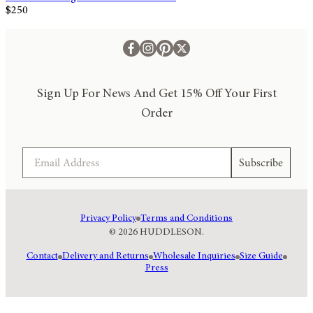
$250
Sign Up For News And Get 15% Off Your First
Order
Email
Subscribe
Privacy Policy
Terms and Conditions
© 2026 HUDDLESON.
Contact
Delivery and Returns
Wholesale Inquiries
Size Guide
Press