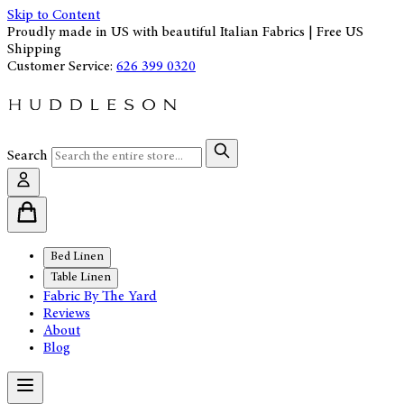
Skip to Content
Proudly made in US with beautiful Italian Fabrics | Free US
Shipping
Customer Service:
626 399 0320
Search
Bed Linen
Table Linen
Fabric By The Yard
Reviews
About
Blog