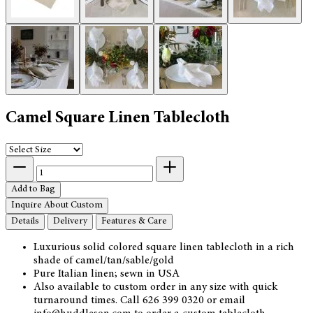
Camel Square Linen Tablecloth
Add to Bag
Inquire About Custom
Details
Delivery
Features & Care
Luxurious solid colored square linen tablecloth in a rich
shade of camel/tan/sable/gold
Pure Italian linen; sewn in USA
Also available to custom order in any size with quick
turnaround times. Call 626 399 0320 or email