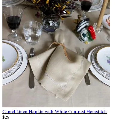
Camel Linen Napkin with White Contrast Hemstitch
$28