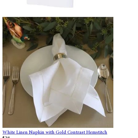
White Linen Napkin with Gold Contrast Hemstitch