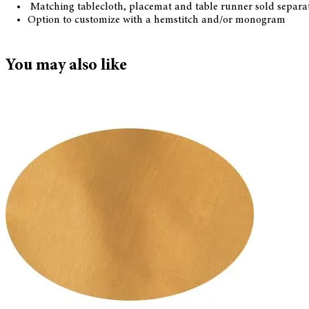
Matching tablecloth, placemat and table runner sold separa
Option to customize with a hemstitch and/or monogram
You may also like