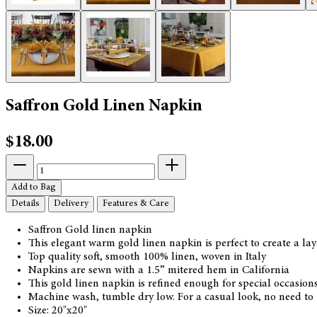
Saffron Gold Linen Napkin
$18.00
Add to Bag
Details
Delivery
Features & Care
Saffron Gold linen napkin
This elegant warm gold linen napkin is perfect to create a l
Top quality soft, smooth 100% linen, woven in Italy
Napkins are sewn with a 1.5” mitered hem in California
This gold linen napkin is refined enough for special occasio
Machine wash, tumble dry low. For a casual look, no need to i
Size: 20"x20"