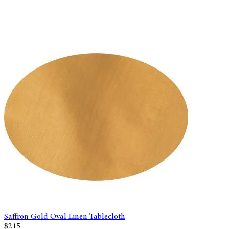
Saffron Gold Oval Linen Tablecloth
$215