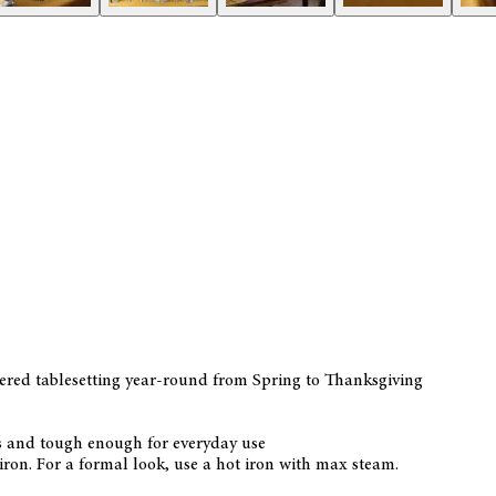
ayered tablesetting year-round from Spring to Thanksgiving
ns and tough enough for everyday use
ron. For a formal look, use a hot iron with max steam.