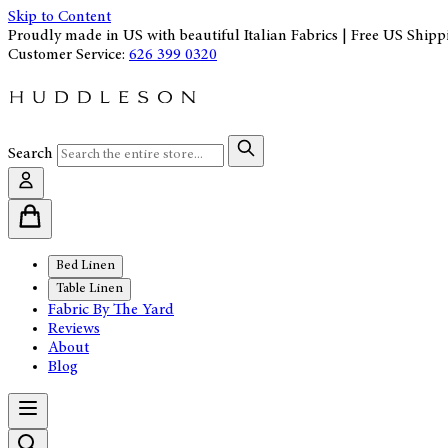
Skip to Content
Proudly made in US with beautiful Italian Fabrics | Free US Shipp
Customer Service:
626 399 0320
Search
Bed Linen
Table Linen
Fabric By The Yard
Reviews
About
Blog