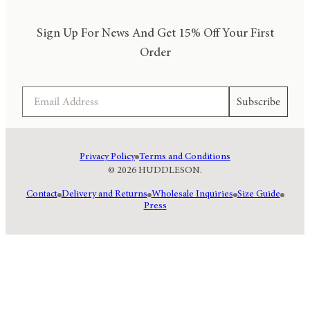
Sign Up For News And Get 15% Off Your First
Order
Email
Subscribe
Privacy Policy
Terms and Conditions
© 2026 HUDDLESON.
Contact
Delivery and Returns
Wholesale Inquiries
Size Guide
Press