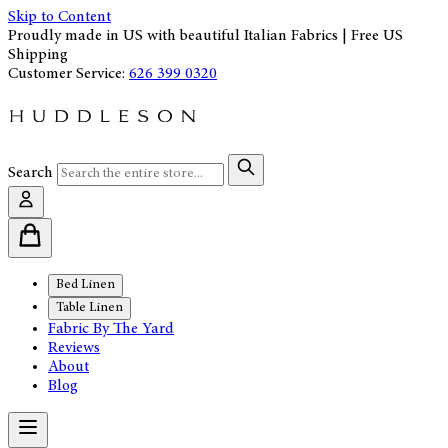
Skip to Content
Proudly made in US with beautiful Italian Fabrics | Free US
Shipping
Customer Service:
626 399 0320
Search
Bed Linen
Table Linen
Fabric By The Yard
Reviews
About
Blog