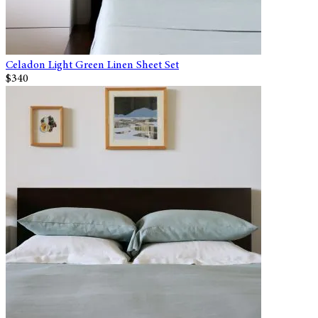
Celadon Light Green Linen Sheet Set
$340