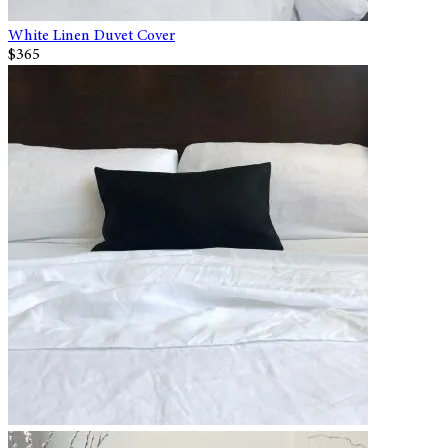
White Linen Duvet Cover
$365