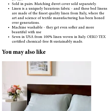
Sold in pairs. Matching duvet cover sold separately.
Linen is a uniquely luxurious fabric - and these bed linens
are made of the finest quality linen from Italy, where the
art and science of textile manufacturing has been honed
over generations.
Machine washable - they get even softer and more
beautiful with use
Sewn in USA from 100% linen woven in Italy. OEKO TEX
certified chemical-free & sustainably made.
You may also like