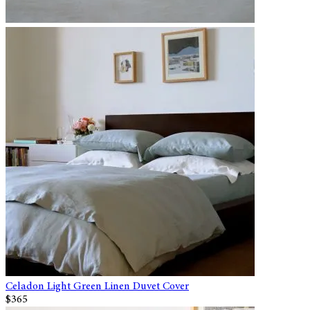
Celadon Light Green Linen Duvet Cover
$365