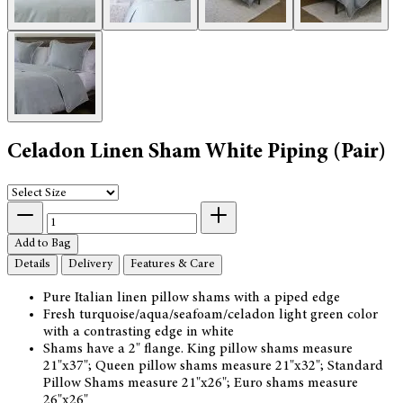
Celadon Linen Sham White Piping (Pair)
Add to Bag
Details
Delivery
Features & Care
Pure Italian linen pillow shams with a piped edge
Fresh turquoise/aqua/seafoam/celadon light green color
with a contrasting edge in white
Shams have a 2" flange. King pillow shams measure
21"x37"; Queen pillow shams measure 21"x32"; Standard
Pillow Shams measure 21"x26"; Euro shams measure
26"x26"