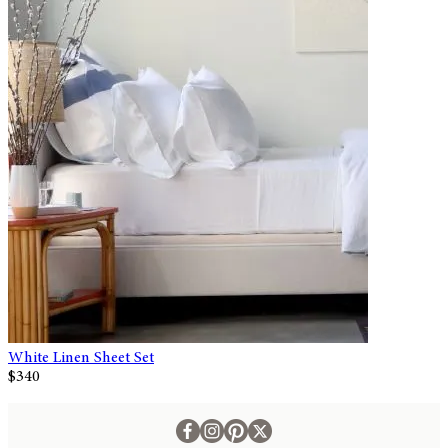
White Linen Sheet Set
$340