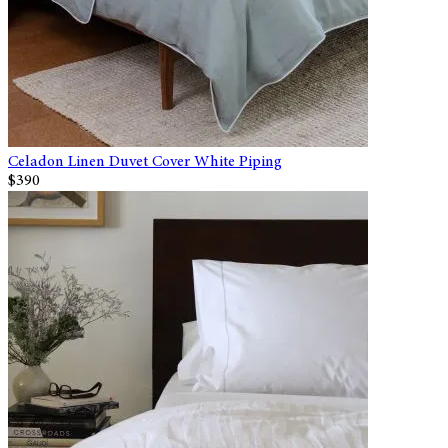
Celadon Linen Duvet Cover White Piping
$390