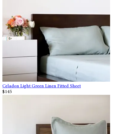
Celadon Light Green Linen Fitted Sheet
$145