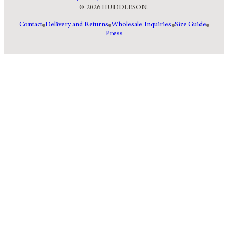
© 2026 HUDDLESON.
Contact
Delivery and Returns
Wholesale Inquiries
Size Guide
Press