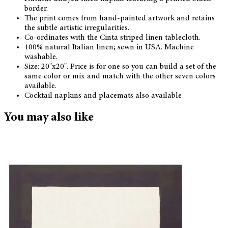
border.
The print comes from hand-painted artwork and retains
the subtle artistic irregularities.
Co-ordinates with the Cinta striped linen tablecloth.
100% natural Italian linen; sewn in USA. Machine
washable.
Size: 20"x20". Price is for one so you can build a set of the
same color or mix and match with the other seven colors
available.
Cocktail napkins and placemats also available
You may also like