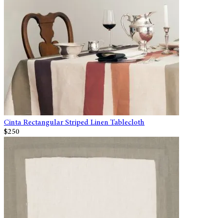
Cinta Rectangular Striped Linen Tablecloth
$250