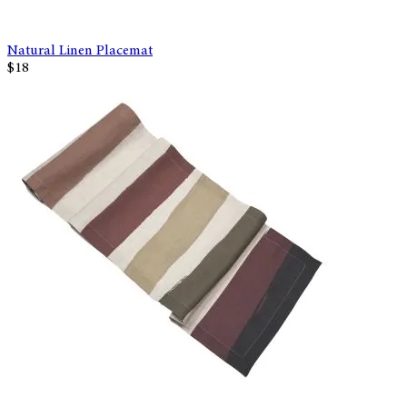
Natural Linen Placemat
$18