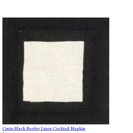
Cinta Black Border Linen Cocktail Napkin