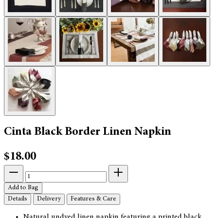
Cinta Black Border Linen Napkin
$18.00
Add to Bag
Details
Delivery
Features & Care
Natural undyed linen napkin featuring a printed black