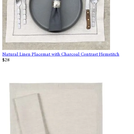
Natural Linen Placemat with Charcoal Contrast Hemstitch
$28