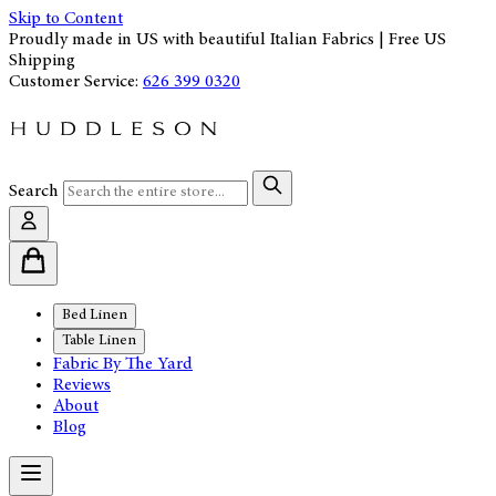
Skip to Content
Proudly made in US with beautiful Italian Fabrics | Free US
Shipping
Customer Service:
626 399 0320
Search
Bed Linen
Table Linen
Fabric By The Yard
Reviews
About
Blog