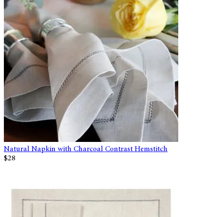
Natural Napkin with Charcoal Contrast Hemstitch
$28