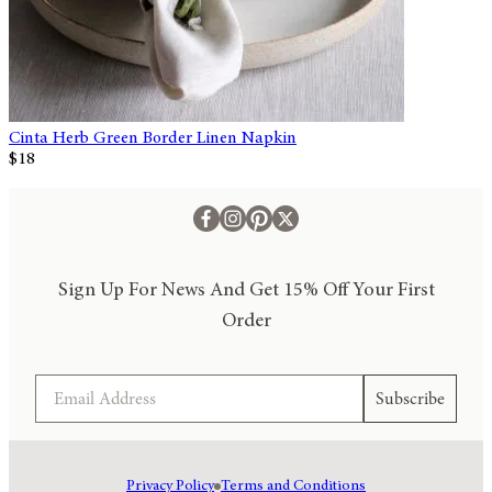
Cinta Herb Green Border Linen Napkin
$18
Sign Up For News And Get 15% Off Your First
Order
Email
Subscribe
Privacy Policy
Terms and Conditions