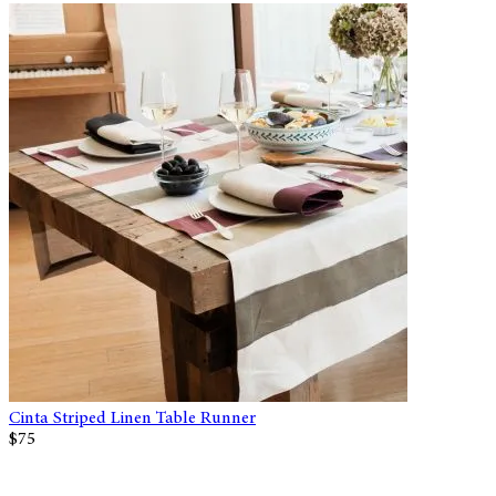
Cinta Striped Linen Table Runner
$75