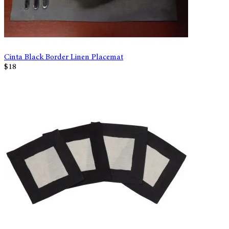
Cinta Black Border Linen Placemat
$18