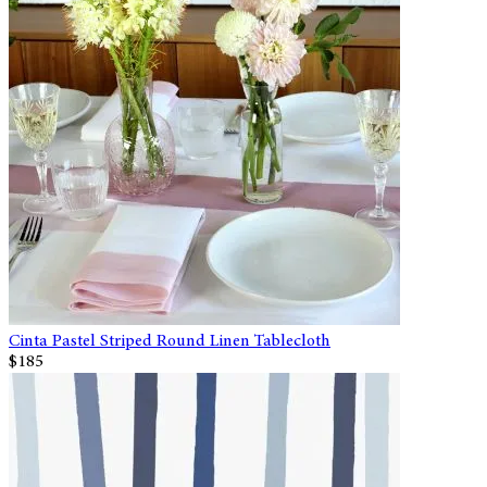
Cinta Pastel Striped Round Linen Tablecloth
$185