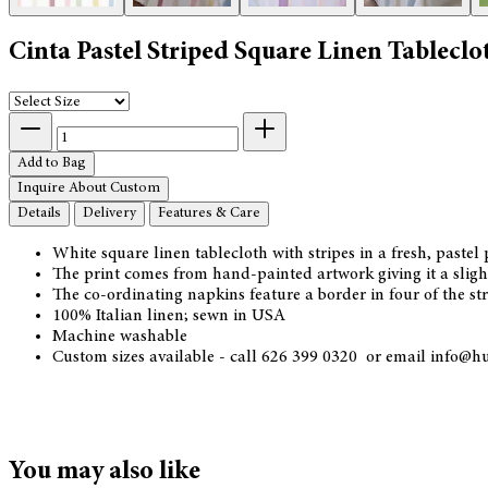
Cinta Pastel Striped Square Linen Tableclo
Add to Bag
Inquire About Custom
Details
Delivery
Features & Care
White square linen tablecloth with stripes in a fresh, pastel 
The print comes from hand-painted artwork giving it a slight
The co-ordinating napkins feature a border in four of the s
100% Italian linen; sewn in USA
Machine washable
Custom sizes available - call 626 399 0320 or email info@h
You may also like