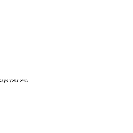
scape your own