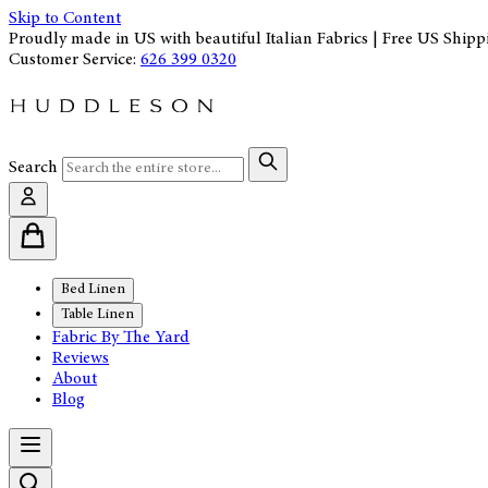
Skip to Content
Proudly made in US with beautiful Italian Fabrics | Free US Shipp
Customer Service:
626 399 0320
Search
Bed Linen
Table Linen
Fabric By The Yard
Reviews
About
Blog