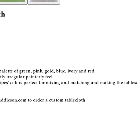
th
palette of green, pink, gold, blue, ivory and red.
ly irregular painterly feel
tripes’ colors perfect for mixing and matching and making the table
uddleson.com to order a custom tablecloth