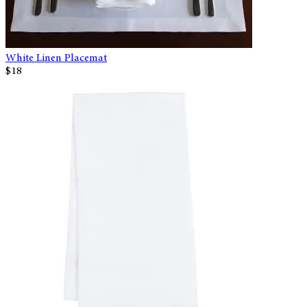
White Linen Placemat
$18