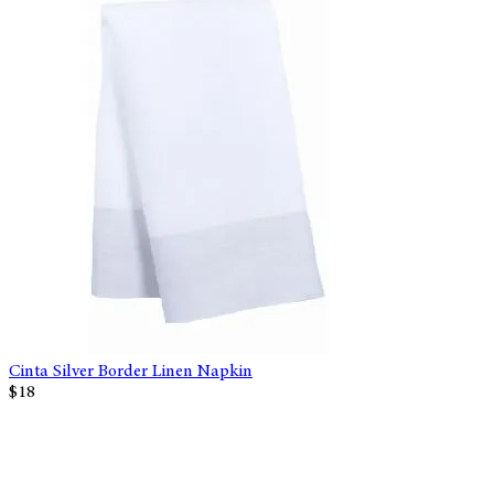
Cinta Silver Border Linen Napkin
$18