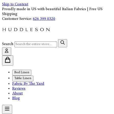
Skip to Content
Proudly made in US with beautiful Italian Fabrics | Free US
Shipping
Customer Service:
626 399 0320
Search
Bed Linen
Table Linen
Fabric By The Yard
Reviews
About
Blog