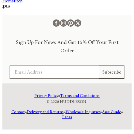
Hemstitch
$9.5
Sign Up For News And Get 15% Off Your First
Order
Email
Subscribe
Privacy Policy
Terms and Conditions
© 2026 HUDDLESON.
Contact
Delivery and Returns
Wholesale Inquiries
Size Guide
Press