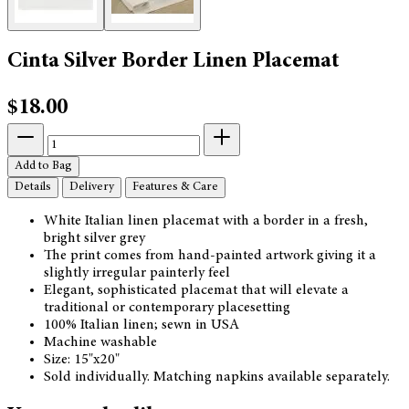
Cinta Silver Border Linen Placemat
$18.00
Add to Bag
Details
Delivery
Features & Care
White Italian linen placemat with a border in a fresh,
bright silver grey
The print comes from hand-painted artwork giving it a
slightly irregular painterly feel
Elegant, sophisticated placemat that will elevate a
traditional or contemporary placesetting
100% Italian linen; sewn in USA
Machine washable
Size: 15"x20"
Sold individually. Matching napkins available separately.