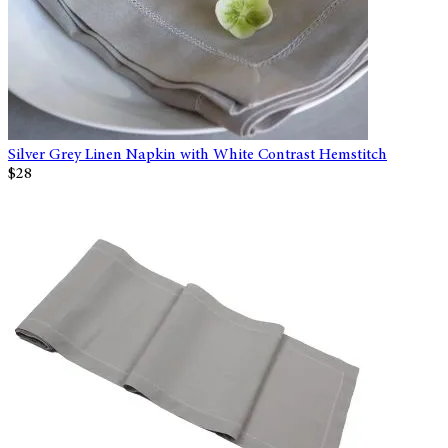
Silver Grey Linen Napkin with White Contrast Hemstitch
$28