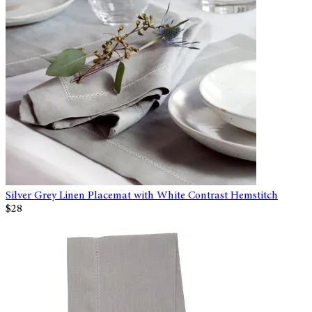
Silver Grey Linen Placemat with White Contrast Hemstitch
$28