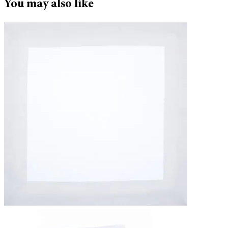
You may also like