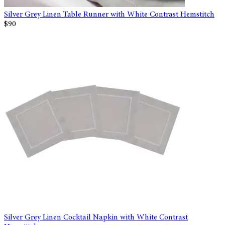
Silver Grey Linen Table Runner with White Contrast Hemstitch
$90
Silver Grey Linen Cocktail Napkin with White Contrast