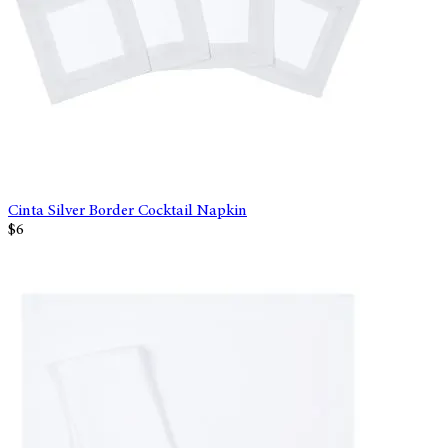
Cinta Silver Border Cocktail Napkin
$6