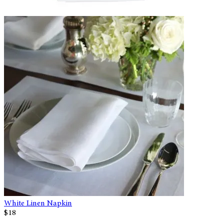
White Linen Napkin
$18