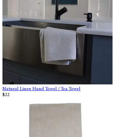
Natural Linen Hand Towel / Tea Towel
$22