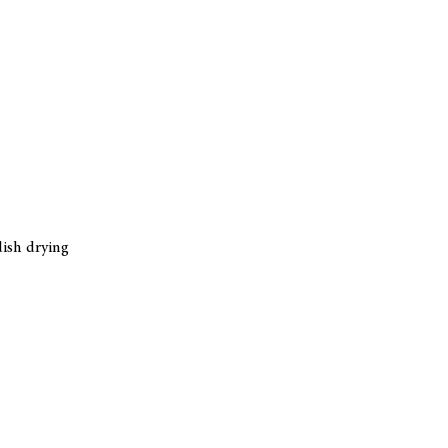
dish drying