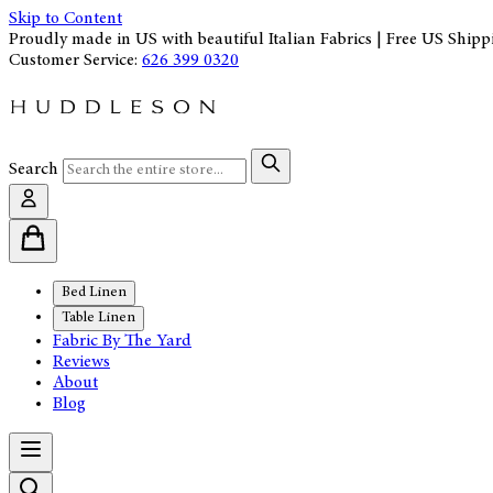
Skip to Content
Proudly made in US with beautiful Italian Fabrics | Free US Shipp
Customer Service:
626 399 0320
Search
Bed Linen
Table Linen
Fabric By The Yard
Reviews
About
Blog