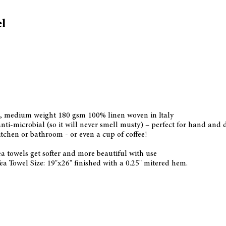
l
h, medium weight 180 gsm 100% linen woven in Italy
nti-microbial (so it will never smell musty) – perfect for hand and 
tchen or bathroom - or even a cup of coffee!
a towels get softer and more beautiful with use
ea Towel Size: 19"x26" finished with a 0.25" mitered hem.