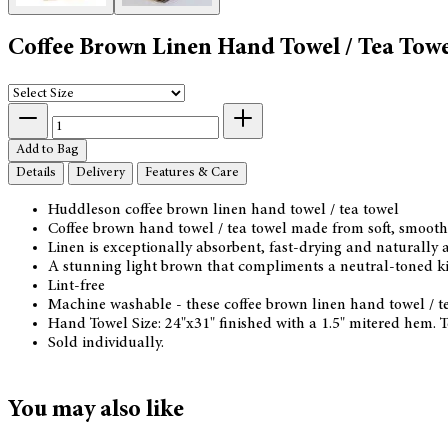
Coffee Brown Linen Hand Towel / Tea Towe
Add to Bag
Details
Delivery
Features & Care
Huddleson coffee brown linen hand towel / tea towel
Coffee brown hand towel / tea towel made from soft, smoot
Linen is exceptionally absorbent, fast-drying and naturally a
A stunning light brown that compliments a neutral-toned ki
Lint-free
Machine washable - these coffee brown linen hand towel / te
Hand Towel Size: 24"x31" finished with a 1.5" mitered hem. T
Sold individually.
You may also like