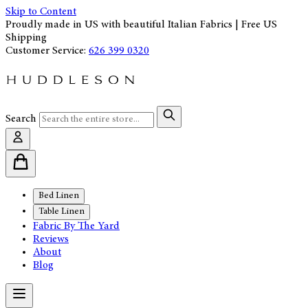
Skip to Content
Proudly made in US with beautiful Italian Fabrics | Free US
Shipping
Customer Service:
626 399 0320
Search
Bed Linen
Table Linen
Fabric By The Yard
Reviews
About
Blog