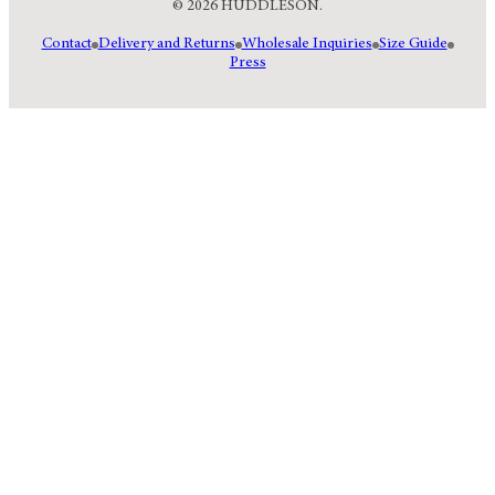
© 2026 HUDDLESON.
Contact
Delivery and Returns
Wholesale Inquiries
Size Guide
Press