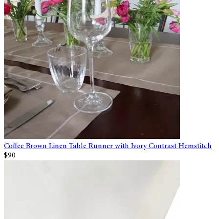
Coffee Brown Linen Table Runner with Ivory Contrast Hemstitch
$90