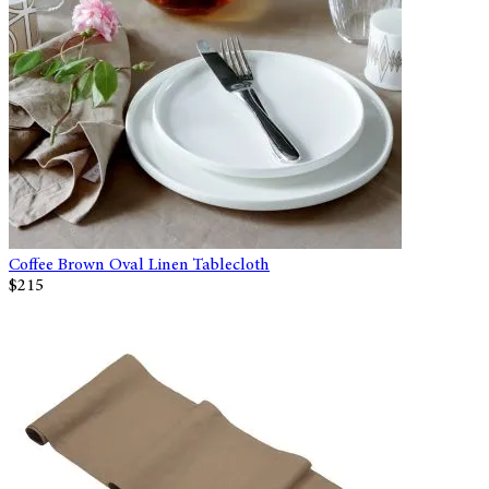
Coffee Brown Oval Linen Tablecloth
$215