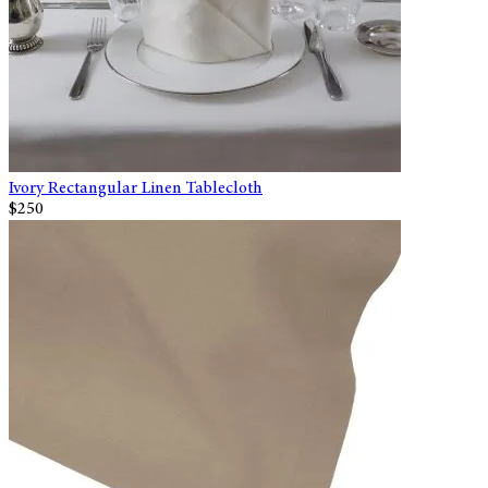
Ivory Rectangular Linen Tablecloth
$250