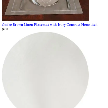
Coffee Brown Linen Placemat with Ivory Contrast Hemstitch
$28