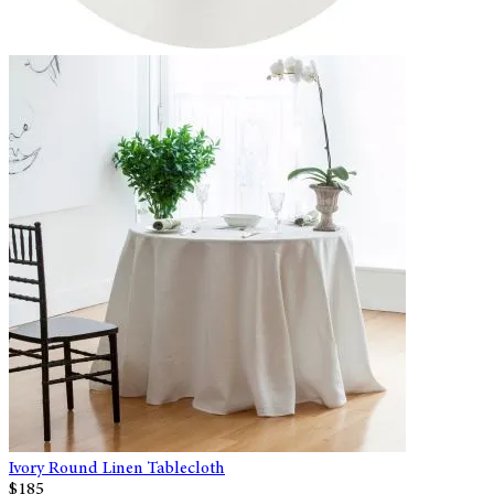
Ivory Round Linen Tablecloth
$185