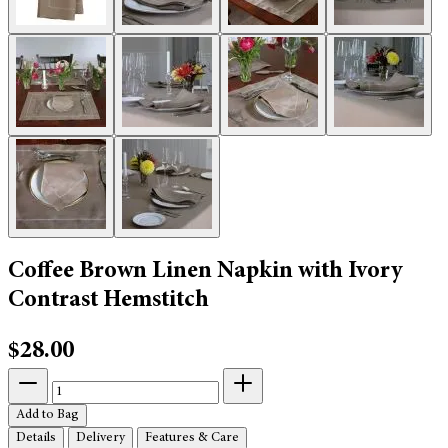
Coffee Brown Linen Napkin with Ivory
Contrast Hemstitch
$28.00
Add to Bag
Details
Delivery
Features & Care