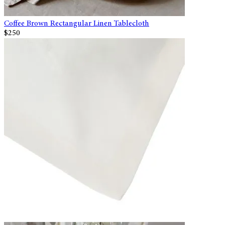
Coffee Brown Rectangular Linen Tablecloth
$250