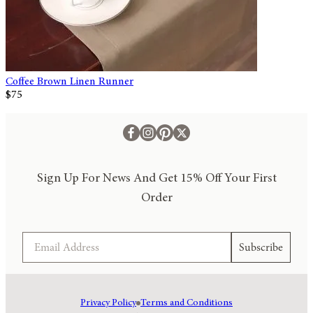
Coffee Brown Linen Runner
$75
Sign Up For News And Get 15% Off Your First
Order
Email
Subscribe
Privacy Policy
Terms and Conditions