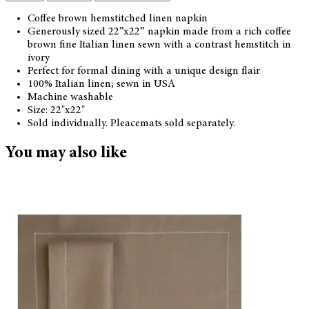
Coffee brown hemstitched linen napkin
Generously sized 22”x22” napkin made from a rich coffee
brown fine Italian linen sewn with a contrast hemstitch in
ivory
Perfect for formal dining with a unique design flair
100% Italian linen; sewn in USA
Machine washable
Size: 22"x22"
Sold individually. Pleacemats sold separately.
You may also like