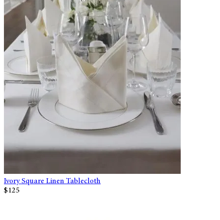
Ivory Square Linen Tablecloth
$125