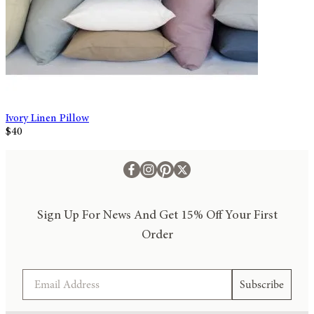
Ivory Linen Pillow
$40
Sign Up For News And Get 15% Off Your First
Order
Email
Subscribe