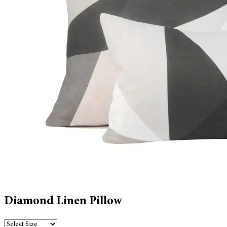
Diamond Linen Pillow