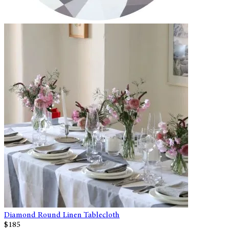
Diamond Round Linen Tablecloth
$185