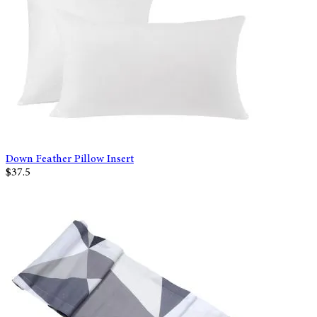
Down Feather Pillow Insert
$37.5