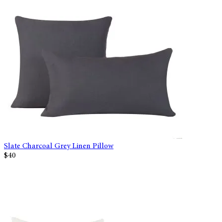
Slate Charcoal Grey Linen Pillow
$40