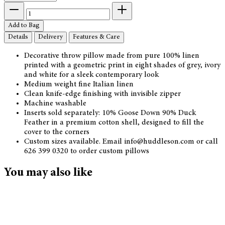
Add to Bag
Details
Delivery
Features & Care
Decorative throw pillow made from pure 100% linen
printed with a geometric print in eight shades of grey, ivory
and white for a sleek contemporary look
Medium weight fine Italian linen
Clean knife-edge finishing with invisible zipper
Machine washable
Inserts sold separately: 10% Goose Down 90% Duck
Feather in a premium cotton shell, designed to fill the
cover to the corners
Custom sizes available. Email info@huddleson.com or call
626 399 0320 to order custom pillows
You may also like