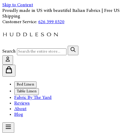
Skip to Content
Proudly made in US with beautiful Italian Fabrics | Free US
Shipping
Customer Service:
626 399 0320
Search
Bed Linen
Table Linen
Fabric By The Yard
Reviews
About
Blog