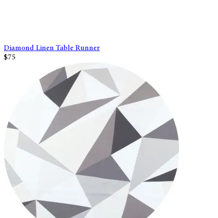
Diamond Linen Table Runner
$75