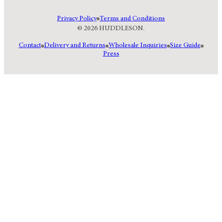
Privacy Policy
Terms and Conditions
© 2026 HUDDLESON.
Contact
Delivery and Returns
Wholesale Inquiries
Size Guide
Press