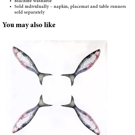
Machine washable
Sold individually – napkin, placemat and table runners
sold separately
You may also like