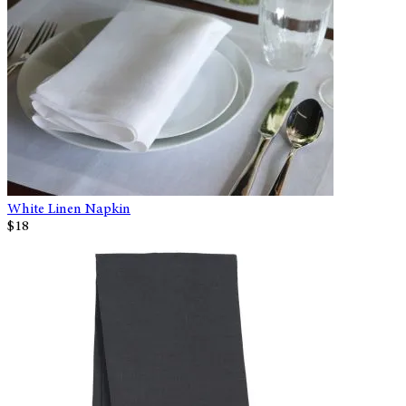
White Linen Napkin
$18