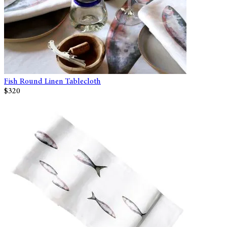
Fish Round Linen Tablecloth
$320