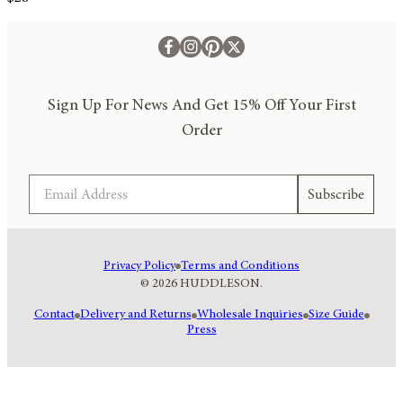
Sign Up For News And Get 15% Off Your First
Order
Email
Subscribe
Privacy Policy
Terms and Conditions
© 2026 HUDDLESON.
Contact
Delivery and Returns
Wholesale Inquiries
Size Guide
Press