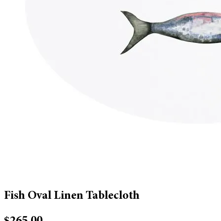
Fish Oval Linen Tablecloth