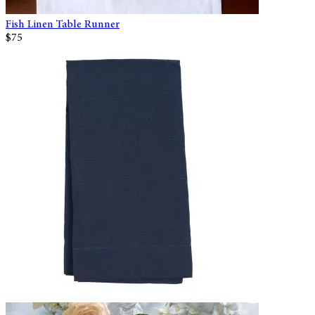
Fish Linen Table Runner
$75