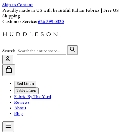
Skip to Content
Proudly made in US with beautiful Italian Fabrics | Free US
Shipping
Customer Service:
626 399 0320
Search
Bed Linen
Table Linen
Fabric By The Yard
Reviews
About
Blog