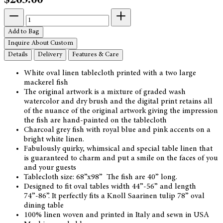
$265.00
Add to Bag
Inquire About Custom
Details
Delivery
Features & Care
White oval linen tablecloth printed with a two large
mackerel fish
The original artwork is a mixture of graded wash
watercolor and dry brush and the digital print retains all
of the nuance of the original artwork giving the impression
the fish are hand-painted on the tablecloth
Charcoal grey fish with royal blue and pink accents on a
bright white linen.
Fabulously quirky, whimsical and special table linen that
is guaranteed to charm and put a smile on the faces of you
and your guests
Tablecloth size: 68”x98” The fish are 40” long.
Designed to fit oval tables width 44”-56” and length
74”-86”. It perfectly fits a Knoll Saarinen tulip 78” oval
dining table
100% linen woven and printed in Italy and sewn in USA