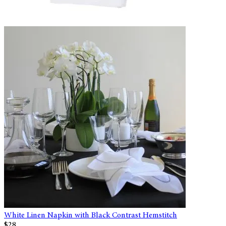
White Linen Napkin with Black Contrast Hemstitch
$28