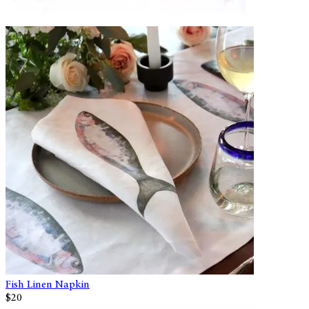
Fish Linen Napkin
$20