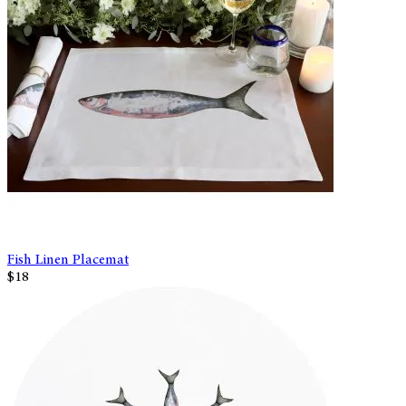
Fish Linen Placemat
$18