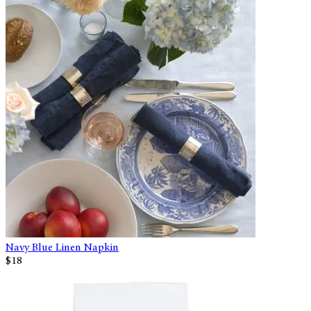
Navy Blue Linen Napkin
$18