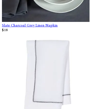
Slate Charcoal Grey Linen Napkin
$18