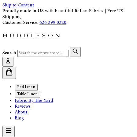
Skip to Content
Proudly made in US with beautiful Italian Fabrics | Free US
Shipping
Customer Service:
626 399 0320
Search
Bed Linen
Table Linen
Fabric By The Yard
Reviews
About
Blog