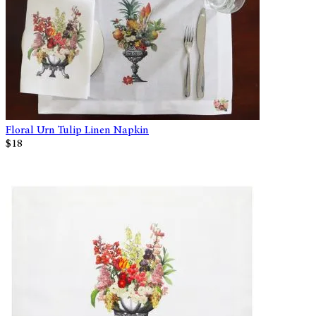
Floral Urn Tulip Linen Napkin
$18