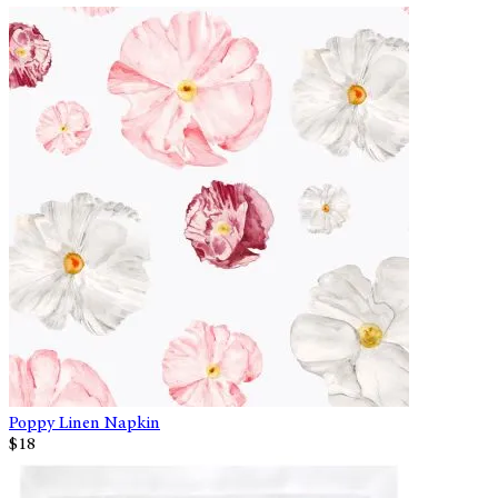
Poppy Linen Napkin
$18