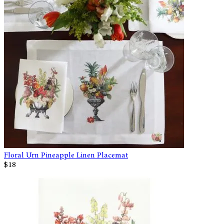
Floral Urn Pineapple Linen Placemat
$18