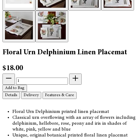
Floral Urn Delphinium Linen Placemat
$18.00
Add to Bag
Details
Delivery
Features & Care
Floral Urn Delphinium printed linen placemat
Classical urn overflowing with an array of flowers including
delphinium, hellebore, rose, peony and iris in shades of
white, pink, yellow and blue
Unique, original botanical printed floral linen placemat