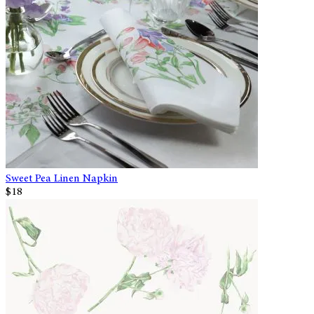
Sweet Pea Linen Napkin
$18