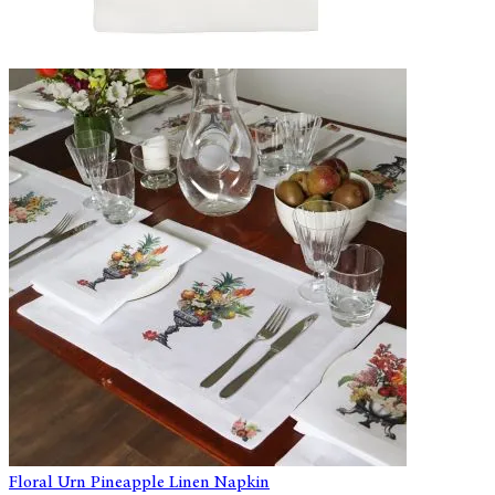
Floral Urn Pineapple Linen Napkin