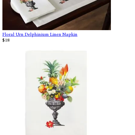
Floral Urn Delphinium Linen Napkin
$18