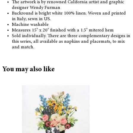
The artwork is by renowned California artist and graphic
designer Wendy Furman
Backround is bright white 100% linen. Woven and printed
in Italy; sewn in US.
Machine washable
Measures 15" x 20" finished with a 1.5" mitered hem
Sold individually. There are three complementary designs in
this series, all available as napkins and placemats, to mix
and match.
You may also like