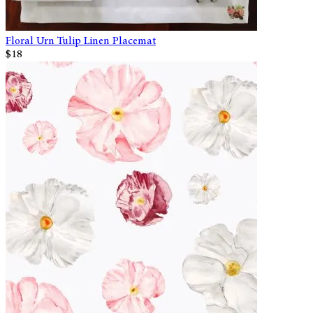
Floral Urn Tulip Linen Placemat
$18