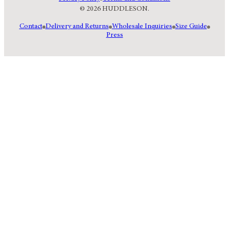
© 2026 HUDDLESON.
Contact
Delivery and Returns
Wholesale Inquiries
Size Guide
Press