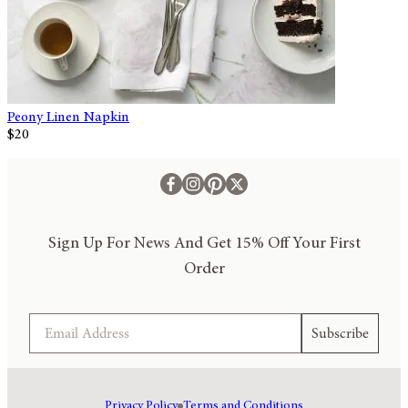
Peony Linen Napkin
$20
Sign Up For News And Get 15% Off Your First
Order
Email
Subscribe
Privacy Policy
Terms and Conditions