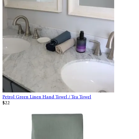
Petrol Green Linen Hand Towel / Tea Towel
$22