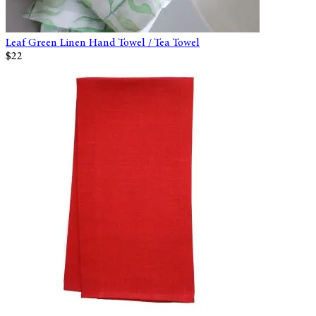
Leaf Green Linen Hand Towel / Tea Towel
$22