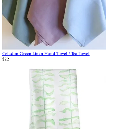
Celadon Green Linen Hand Towel / Tea Towel
$22