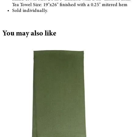
Tea Towel Size: 19"x26" finished with a 0.25" mitered hem
Sold individually.
You may also like