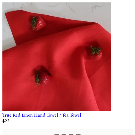
True Red Linen Hand Towel / Tea Towel
$22