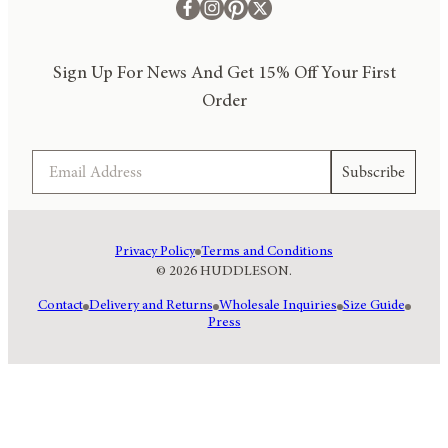
Sign Up For News And Get 15% Off Your First
Order
Email
Subscribe
Privacy Policy
Terms and Conditions
© 2026 HUDDLESON.
Contact
Delivery and Returns
Wholesale Inquiries
Size Guide
Press