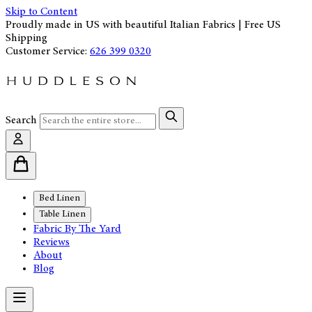
Skip to Content
Proudly made in US with beautiful Italian Fabrics | Free US
Shipping
Customer Service:
626 399 0320
Search
Bed Linen
Table Linen
Fabric By The Yard
Reviews
About
Blog