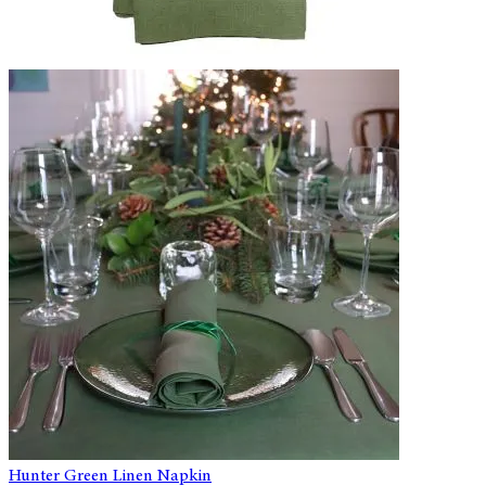
Hunter Green Linen Napkin