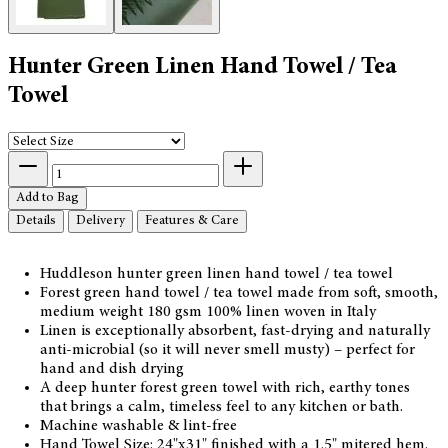
Hunter Green Linen Hand Towel / Tea
Towel
Add to Bag
Details
Delivery
Features & Care
Huddleson hunter green linen hand towel / tea towel
Forest green hand towel / tea towel made from soft, smooth,
medium weight 180 gsm 100% linen woven in Italy
Linen is exceptionally absorbent, fast-drying and naturally
anti-microbial (so it will never smell musty) – perfect for
hand and dish drying
A deep hunter forest green towel with rich, earthy tones
that brings a calm, timeless feel to any kitchen or bath.
Machine washable & lint-free
Hand Towel Size: 24"x31" finished with a 1.5" mitered hem.