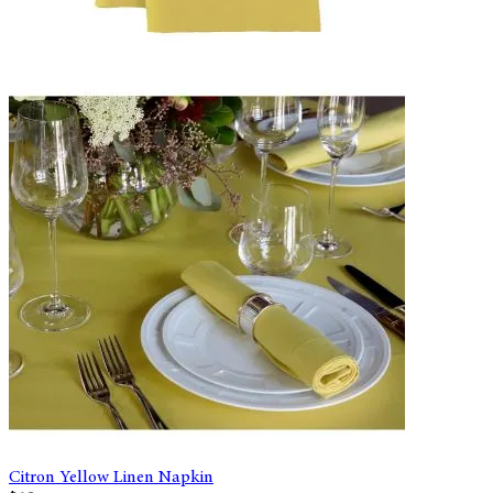
Citron Yellow Linen Napkin