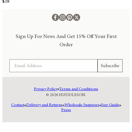
$18
Sign Up For News And Get 15% Off Your First
Order
Email
Subscribe
Privacy Policy
Terms and Conditions
© 2026 HUDDLESON.
Contact
Delivery and Returns
Wholesale Inquiries
Size Guide
Press