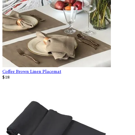
Coffee Brown Linen Placemat
$18