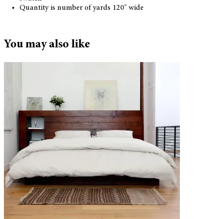
Quantity is number of yards 120" wide
You may also like