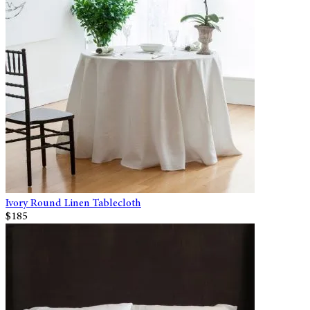
Ivory Round Linen Tablecloth
$185