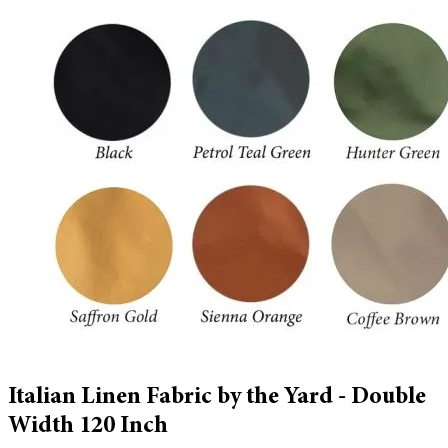
Italian Linen Fabric by the Yard - Double
Width 120 Inch