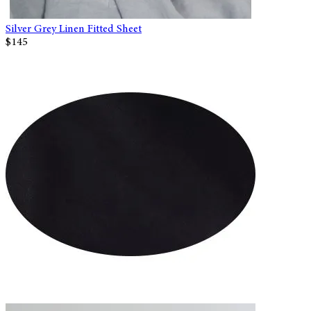
Silver Grey Linen Fitted Sheet
$145