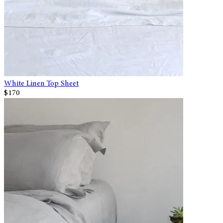
White Linen Top Sheet
$170