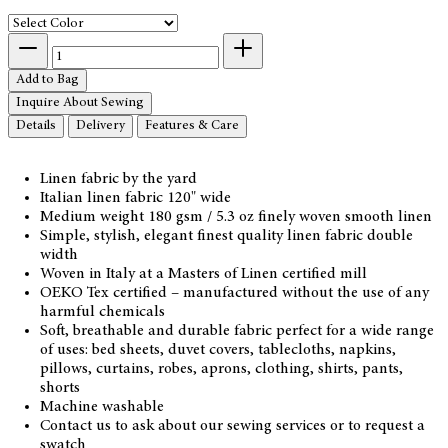
Add to Bag
Inquire About Sewing
Details
Delivery
Features & Care
Linen fabric by the yard
Italian linen fabric 120" wide
Medium weight 180 gsm / 5.3 oz finely woven smooth linen
Simple, stylish, elegant finest quality linen fabric double
width
Woven in Italy at a Masters of Linen certified mill
OEKO Tex certified – manufactured without the use of any
harmful chemicals
Soft, breathable and durable fabric perfect for a wide range
of uses: bed sheets, duvet covers, tablecloths, napkins,
pillows, curtains, robes, aprons, clothing, shirts, pants,
shorts
Machine washable
Contact us to ask about our sewing services or to request a
swatch