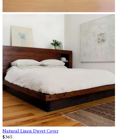
Natural Linen Duvet Cover
$365