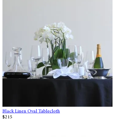
Black Linen Oval Tablecloth
$215