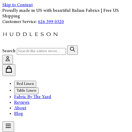
Skip to Content
Proudly made in US with beautiful Italian Fabrics | Free US
Shipping
Customer Service:
626 399 0320
Search
Bed Linen
Table Linen
Fabric By The Yard
Reviews
About
Blog