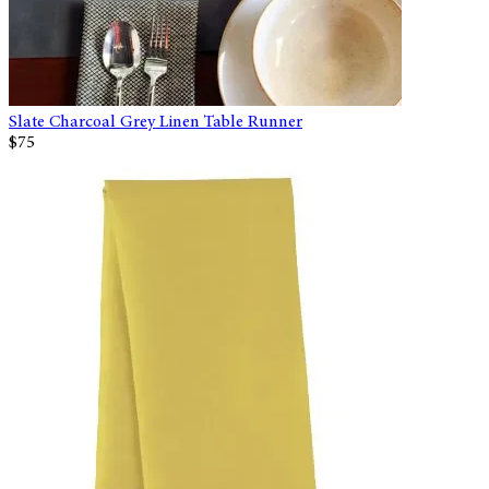
Slate Charcoal Grey Linen Table Runner
$75