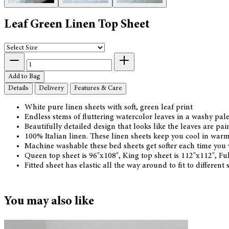
Leaf Green Linen Top Sheet
Add to Bag
Details
Delivery
Features & Care
White pure linen sheets with soft, green leaf print
Endless stems of fluttering watercolor leaves in a washy pal
Beautifully detailed design that looks like the leaves are pai
100% Italian linen. These linen sheets keep you cool in warm
Machine washable these bed sheets get softer each time yo
Queen top sheet is 96"x108", King top sheet is 112"x112", Fu
Fitted sheet has elastic all the way around to fit to different
You may also like