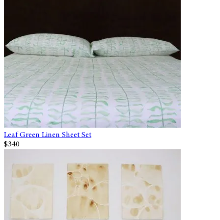
Leaf Green Linen Sheet Set
$340