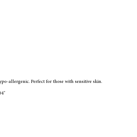
-allergenic. Perfect for those with sensitive skin.
104"