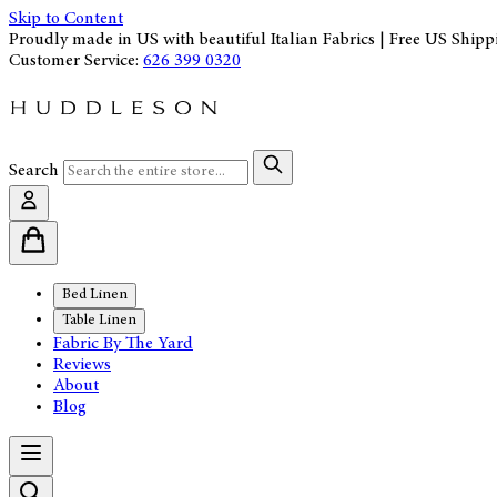
Skip to Content
Proudly made in US with beautiful Italian Fabrics | Free US Shipp
Customer Service:
626 399 0320
Search
Bed Linen
Table Linen
Fabric By The Yard
Reviews
About
Blog