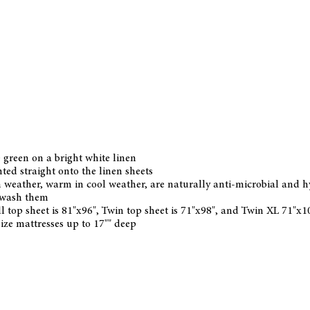
e green on a bright white linen
nted straight onto the linen sheets
 weather, warm in cool weather, are naturally anti-microbial and hypo
u wash them
ll top sheet is 81"x96", Twin top sheet is 71"x98", and Twin XL 71"x
 size mattresses up to 17"" deep