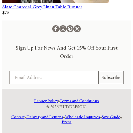
Slate Charcoal Grey Linen Table Runner
$75
Sign Up For News And Get 15% Off Your First
Order
Email
Subscribe
Privacy Policy
Terms and Conditions
© 2026 HUDDLESON.
Contact
Delivery and Returns
Wholesale Inquiries
Size Guide
Press