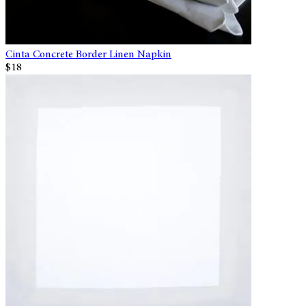
Cinta Concrete Border Linen Napkin
$18