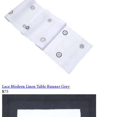
Lace Modern Linen Table Runner Grey
$75