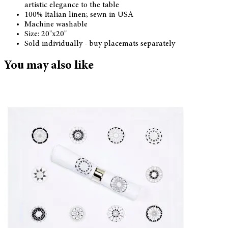
artistic elegance to the table
100% Italian linen; sewn in USA
Machine washable
Size: 20"x20"
Sold individually - buy placemats separately
You may also like