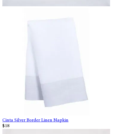
Cinta Silver Border Linen Napkin
$18