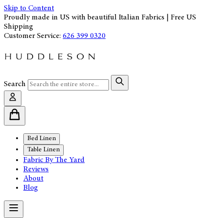
Skip to Content
Proudly made in US with beautiful Italian Fabrics | Free US
Shipping
Customer Service:
626 399 0320
Search
Bed Linen
Table Linen
Fabric By The Yard
Reviews
About
Blog