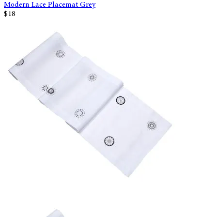
Modern Lace Placemat Grey
$18