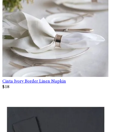
Cinta Ivory Border Linen Napkin
$18