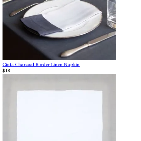
Cinta Charcoal Border Linen Napkin
$18