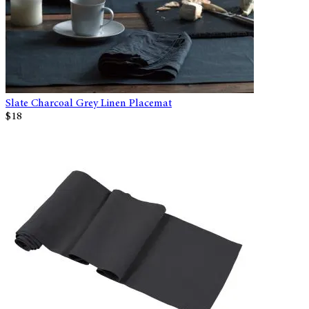
Slate Charcoal Grey Linen Placemat
$18