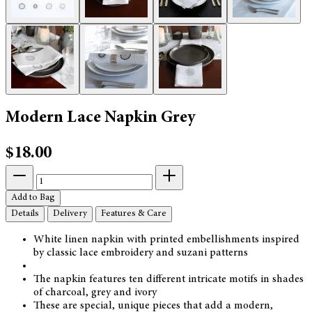
Modern Lace Napkin Grey
$18.00
Add to Bag
Details
Delivery
Features & Care
White linen napkin with printed embellishments inspired
by classic lace embroidery and suzani patterns
The napkin features ten different intricate motifs in shades
of charcoal, grey and ivory
These are special, unique pieces that add a modern,