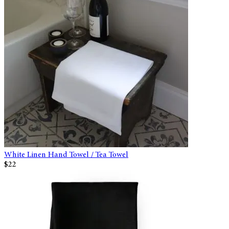
White Linen Hand Towel / Tea Towel
$22