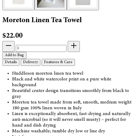
Moreton Linen Tea Towel
$22.00
Add to Bag
Details
Delivery
Features & Care
Huddleson moreton linen tea towel
Black and white watercolor print on a pure white
background
Beautiful center design transitions smoothly from black to
gray
Moreton tea towel made from soft, smooth, medium weight
180 gsm 100% linen woven in Italy
Linen is exceptionally absorbent, fast-drying and naturally
anti-microbial (so it will never smell musty) – perfect for
hand and dish drying
Machine washable; tumble dry low or line dry