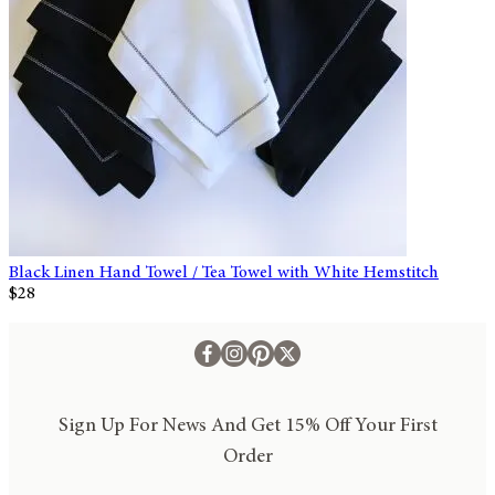
Black Linen Hand Towel / Tea Towel with White Hemstitch
$28
Sign Up For News And Get 15% Off Your First
Order