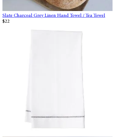
Slate Charcoal Grey Linen Hand Towel / Tea Towel
$22