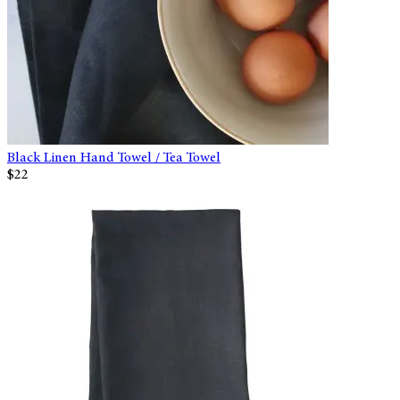
Black Linen Hand Towel / Tea Towel
$22