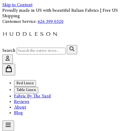
Skip to Content
Proudly made in US with beautiful Italian Fabrics | Free US
Shipping
Customer Service:
626 399 0320
Search
Bed Linen
Table Linen
Fabric By The Yard
Reviews
About
Blog