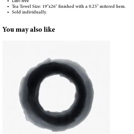
Lint-free
Tea Towel Size: 19"x26" finished with a 0.25" mitered hem.
Sold individually.
You may also like