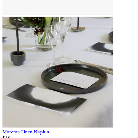
Moreton Linen Napkin
$18