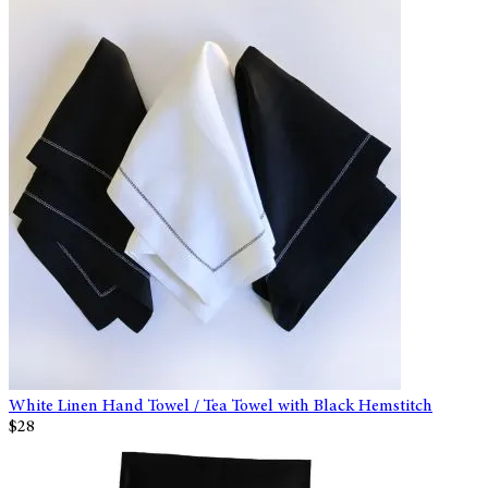
White Linen Hand Towel / Tea Towel with Black Hemstitch
$28