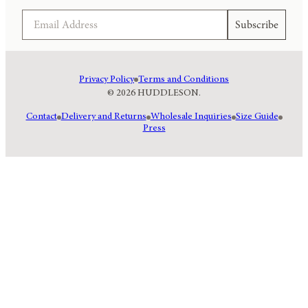
Email
Subscribe
Privacy Policy
Terms and Conditions
© 2026 HUDDLESON.
Contact
Delivery and Returns
Wholesale Inquiries
Size Guide
Press