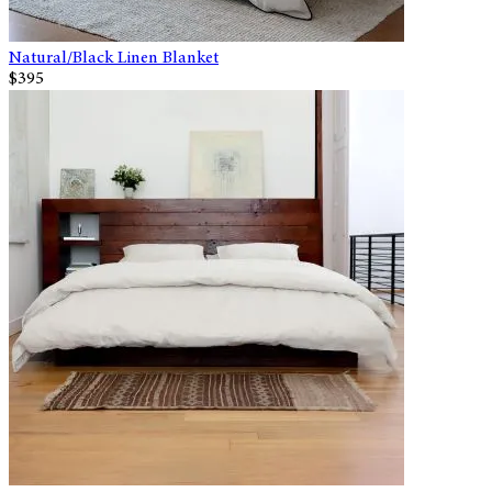
Natural/Black Linen Blanket
$395