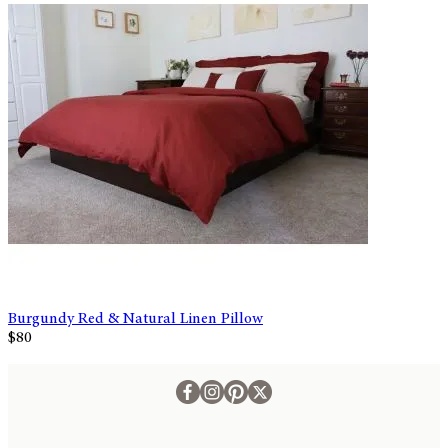
Burgundy Red & Natural Linen Pillow
$80