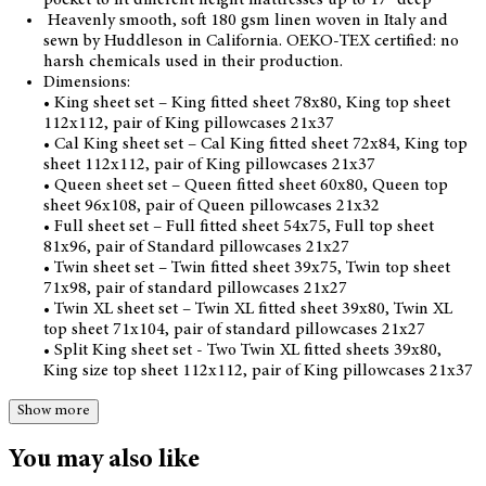
Heavenly smooth, soft 180 gsm linen woven in Italy and
sewn by Huddleson in California. OEKO-TEX certified: no
harsh chemicals used in their production.
Dimensions:
• King sheet set – King fitted sheet 78x80, King top sheet
112x112, pair of King pillowcases 21x37
• Cal King sheet set – Cal King fitted sheet 72x84, King top
sheet 112x112, pair of King pillowcases 21x37
• Queen sheet set – Queen fitted sheet 60x80, Queen top
sheet 96x108, pair of Queen pillowcases 21x32
• Full sheet set – Full fitted sheet 54x75, Full top sheet
81x96, pair of Standard pillowcases 21x27
• Twin sheet set – Twin fitted sheet 39x75, Twin top sheet
71x98, pair of standard pillowcases 21x27
• Twin XL sheet set – Twin XL fitted sheet 39x80, Twin XL
top sheet 71x104, pair of standard pillowcases 21x27
• Split King sheet set - Two Twin XL fitted sheets 39x80,
King size top sheet 112x112, pair of King pillowcases 21x37
Show more
You may also like