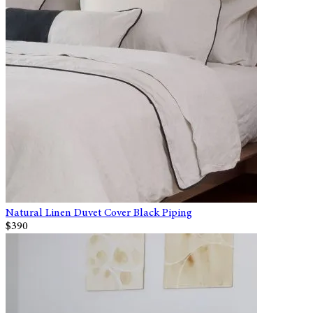
Natural Linen Duvet Cover Black Piping
$390