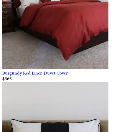
Burgundy Red Linen Duvet Cover
$365