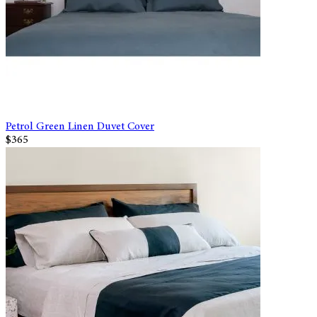
Petrol Green Linen Duvet Cover
$365