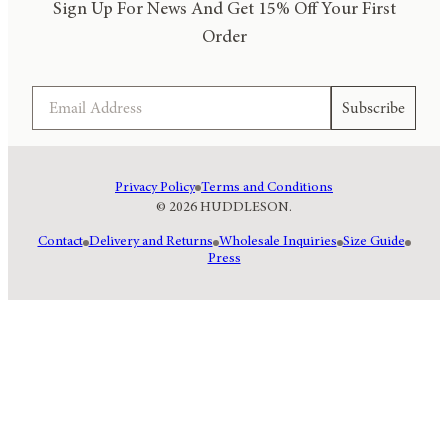
Sign Up For News And Get 15% Off Your First
Order
Email
Subscribe
Privacy Policy
Terms and Conditions
© 2026 HUDDLESON.
Contact
Delivery and Returns
Wholesale Inquiries
Size Guide
Press