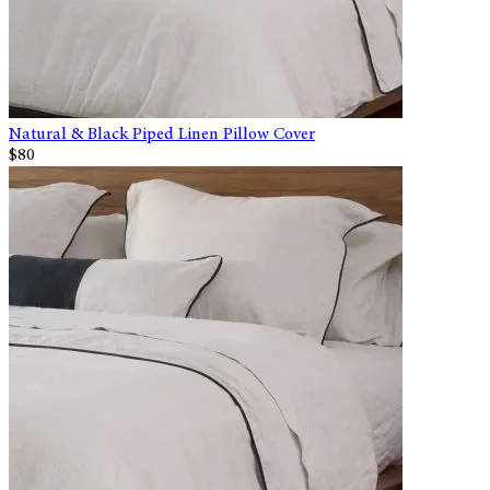
Natural & Black Piped Linen Pillow Cover
$80