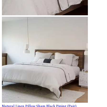
Natural Linen Pillow Sham Black Piping (Pair)