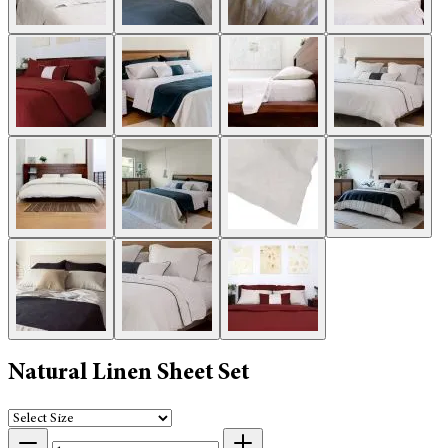
Natural Linen Sheet Set