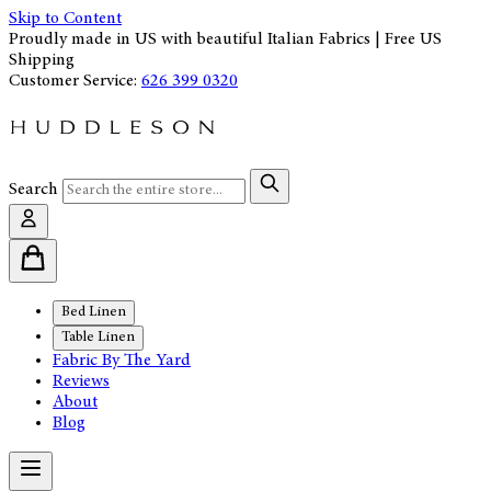
Skip to Content
Proudly made in US with beautiful Italian Fabrics | Free US
Shipping
Customer Service:
626 399 0320
Search
Bed Linen
Table Linen
Fabric By The Yard
Reviews
About
Blog