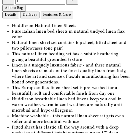
Add to Bag
Details
Delivery
Features & Care
Huddleson Natural Linen Sheets
Pure Italian linen bed sheets in natural undyed linen flax
color
Natural linen sheet set contains top sheet, fitted sheet and
two pillowcases (one pair)
This natural linen bedding set has a subtle heathering
giving a beautiful grounded texture
Linen is a uniquely luxurious fabric - and these natural
linen sheets are made of the finest quality linen from Italy,
where the art and science of textile manufacturing has been
honed over generations.
This European flax linen sheet set is pre-washed for a
beautifully soft and comfortable finish from day one
Huddleson breathable linen bed linens keep you cool in
warm weather, warm in cool weather, are naturally anti-
microbial and hypo-allergenic.
Machine washable - this natural linen sheet set gets even
softer and more beautiful with use
Fitted sheet has elastic all the way around with a deep
pocket to fit different height mattresses up to 17" deep