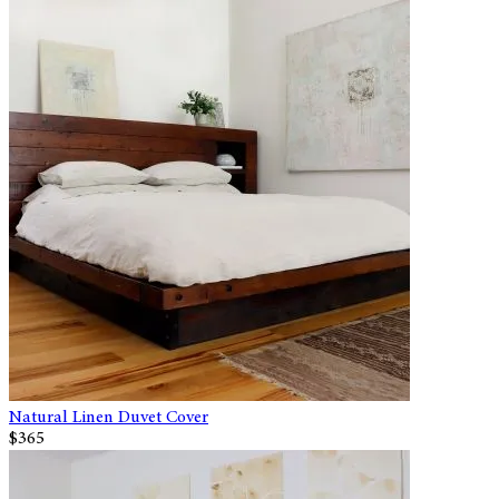
Natural Linen Duvet Cover
$365