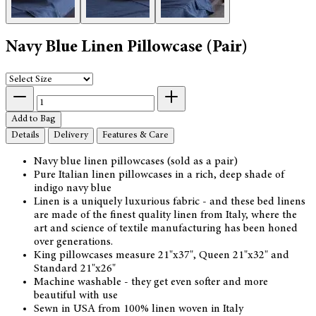
Navy Blue Linen Pillowcase (Pair)
Add to Bag
Details
Delivery
Features & Care
Navy blue linen pillowcases (sold as a pair)
Pure Italian linen pillowcases in a rich, deep shade of
indigo navy blue
Linen is a uniquely luxurious fabric - and these bed linens
are made of the finest quality linen from Italy, where the
art and science of textile manufacturing has been honed
over generations.
King pillowcases measure 21"x37", Queen 21"x32" and
Standard 21"x26"
Machine washable - they get even softer and more
beautiful with use
Sewn in USA from 100% linen woven in Italy