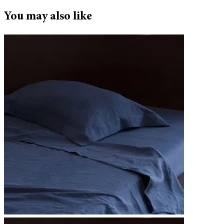
You may also like