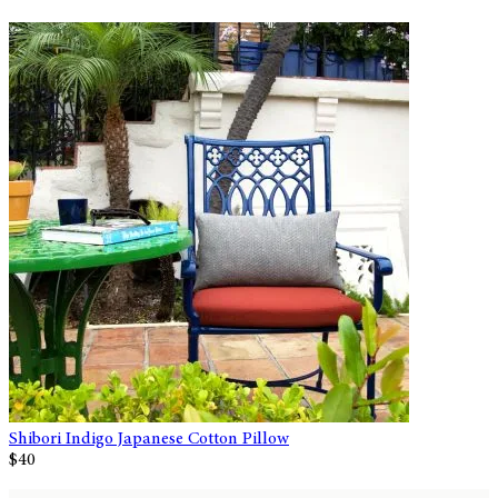
Shibori Indigo Japanese Cotton Pillow
$40