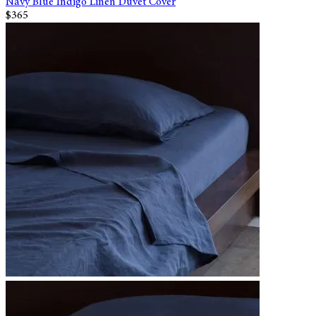
Navy Blue Indigo Linen Duvet Cover
$365