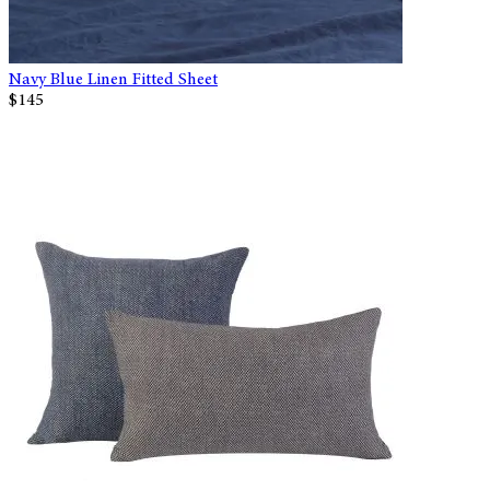
Navy Blue Linen Fitted Sheet
$145