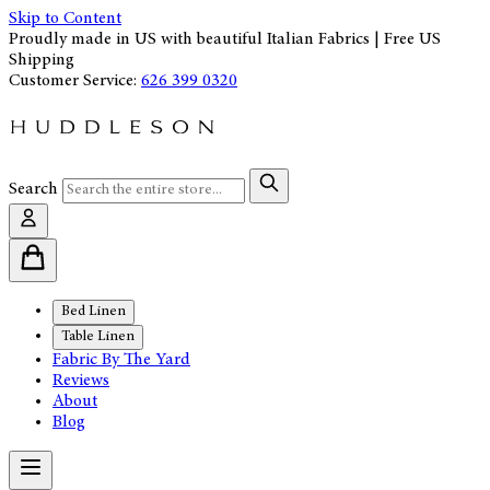
Skip to Content
Proudly made in US with beautiful Italian Fabrics | Free US
Shipping
Customer Service:
626 399 0320
Search
Bed Linen
Table Linen
Fabric By The Yard
Reviews
About
Blog