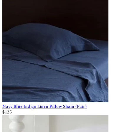
Navy Blue Indigo Linen Pillow Sham (Pair)
$125