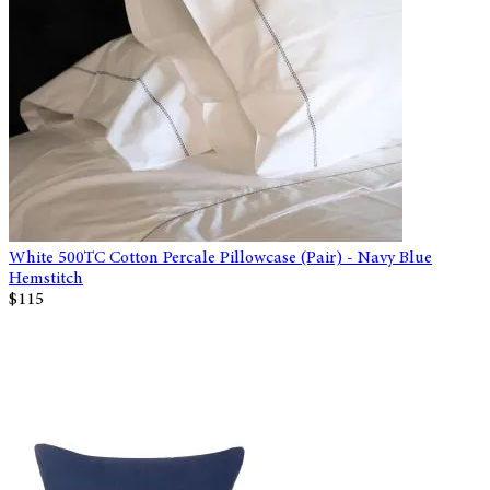
White 500TC Cotton Percale Pillowcase (Pair) - Navy Blue
Hemstitch
$115