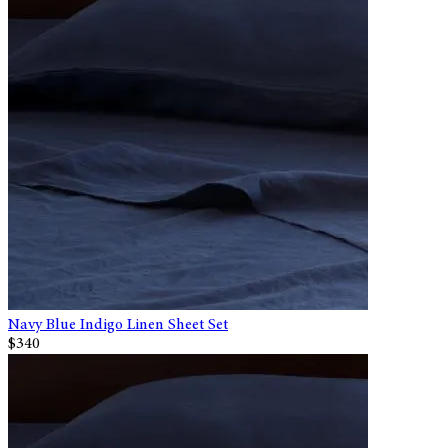
Navy Blue Indigo Linen Sheet Set
$340