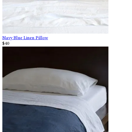
Navy Blue Linen Pillow
$40