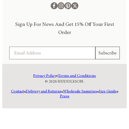
Sign Up For News And Get 15% Off Your First
Order
Email
Subscribe
Privacy Policy
Terms and Conditions
© 2026 HUDDLESON.
Contact
Delivery and Returns
Wholesale Inquiries
Size Guide
Press