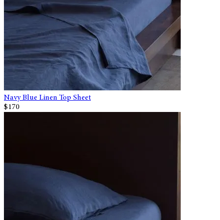
Navy Blue Linen Top Sheet
$170