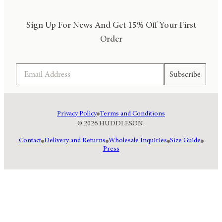
Sign Up For News And Get 15% Off Your First
Order
Email
Subscribe
Privacy Policy
Terms and Conditions
© 2026 HUDDLESON.
Contact
Delivery and Returns
Wholesale Inquiries
Size Guide
Press