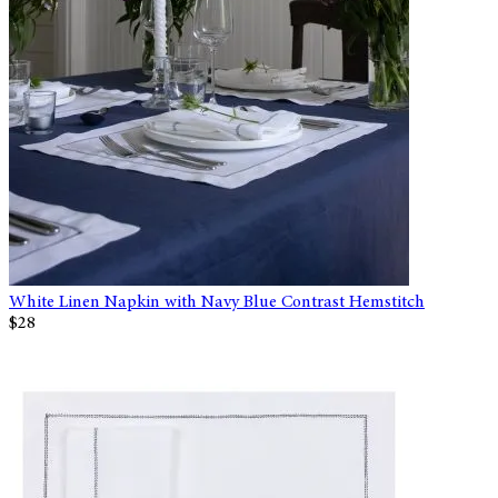
White Linen Napkin with Navy Blue Contrast Hemstitch
$28