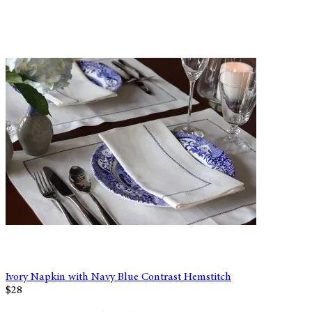
Ivory Napkin with Navy Blue Contrast Hemstitch
$28