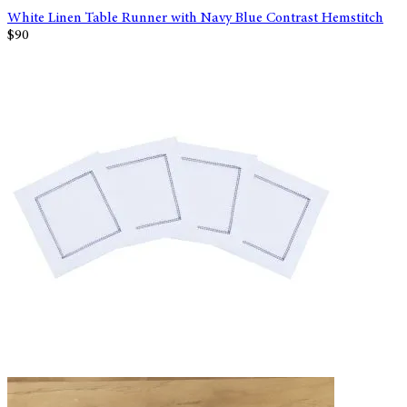
White Linen Table Runner with Navy Blue Contrast Hemstitch
$90