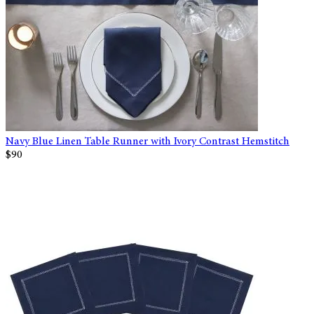
Navy Blue Linen Table Runner with Ivory Contrast Hemstitch
$90