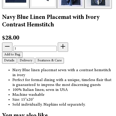
Navy Blue Linen Placemat with Ivory
Contrast Hemstitch
$28.00
Add to Bag
Details
Delivery
Features & Care
Navy Blue linen placemat sewn with a contrast hemstitch
in ivory
Perfect for formal dining with a unique, timeless flair that
is guaranteed to impress the most discerning guests
100% Italian linen; sewn in USA
Machine washable
Size: 15"x20"
Sold individually. Napkins sold separately.
You may also like