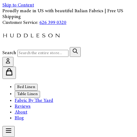
Skip to Content
Proudly made in US with beautiful Italian Fabrics | Free US
Shipping
Customer Service:
626 399 0320
Search
Bed Linen
Table Linen
Fabric By The Yard
Reviews
About
Blog