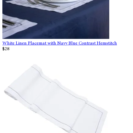
White Linen Placemat with Navy Blue Contrast Hemstitch
$28