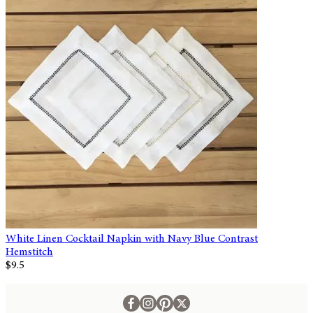
White Linen Cocktail Napkin with Navy Blue Contrast
Hemstitch
$9.5