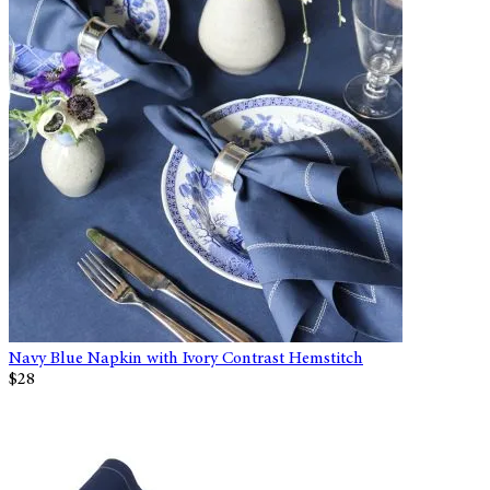
Navy Blue Napkin with Ivory Contrast Hemstitch
$28