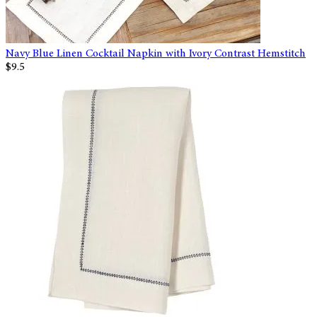
Navy Blue Linen Cocktail Napkin with Ivory Contrast Hemstitch
$9.5