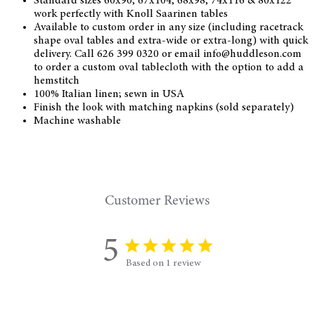
Standard sizes 60x90, 67x104, 68x98, 74x116 & 80x122
work perfectly with Knoll Saarinen tables
Available to custom order in any size (including racetrack
shape oval tables and extra-wide or extra-long) with quick
delivery. Call 626 399 0320 or email info@huddleson.com
to order a custom oval tablecloth with the option to add a
hemstitch
100% Italian linen; sewn in USA
Finish the look with matching napkins (sold separately)
Machine washable
Customer Reviews
5
Based on 1 review