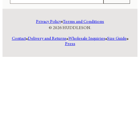
Privacy Policy
Terms and Conditions
© 2026 HUDDLESON.
Contact
Delivery and Returns
Wholesale Inquiries
Size Guide
Press