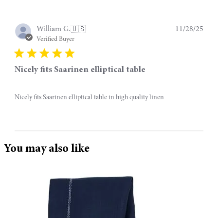
Publ
11/28/25
William G.
🇺🇸
date
Verified Buyer
Nicely fits Saarinen elliptical table
Nicely fits Saarinen elliptical table in high quality linen
You may also like