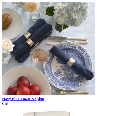
Navy Blue Linen Napkin
$18