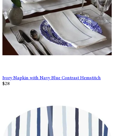
Ivory Napkin with Navy Blue Contrast Hemstitch
$28