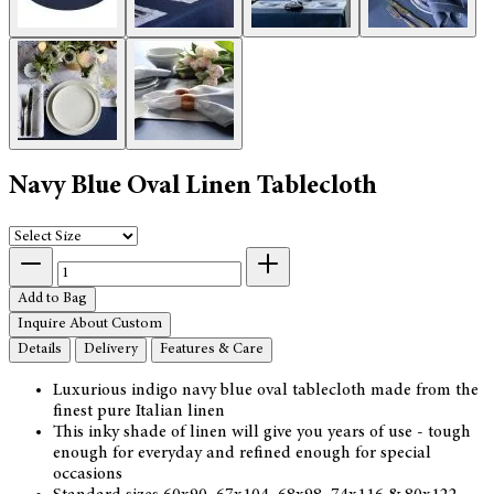
Navy Blue Oval Linen Tablecloth
Add to Bag
Inquire About Custom
Details
Delivery
Features & Care
Luxurious indigo navy blue oval tablecloth made from the
finest pure Italian linen
This inky shade of linen will give you years of use - tough
enough for everyday and refined enough for special
occasions