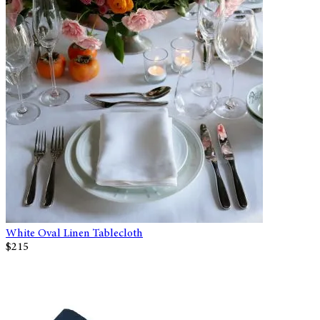
White Oval Linen Tablecloth
$215