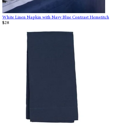
White Linen Napkin with Navy Blue Contrast Hemstitch
$28