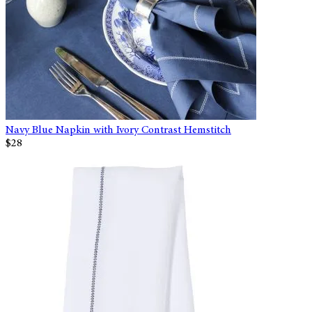
Navy Blue Napkin with Ivory Contrast Hemstitch
$28