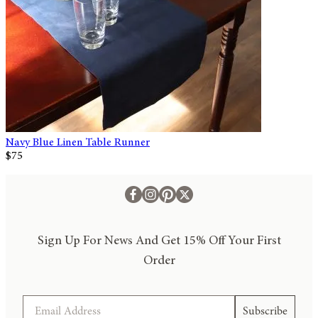
Navy Blue Linen Table Runner
$75
Sign Up For News And Get 15% Off Your First
Order
Email
Subscribe