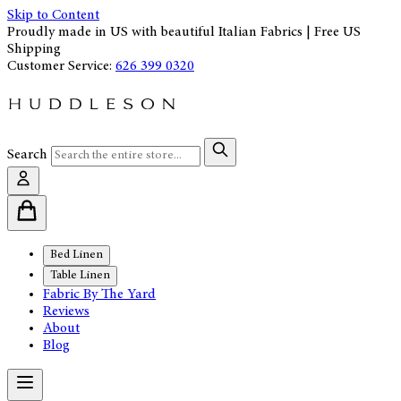
Skip to Content
Proudly made in US with beautiful Italian Fabrics | Free US
Shipping
Customer Service:
626 399 0320
Search
Bed Linen
Table Linen
Fabric By The Yard
Reviews
About
Blog