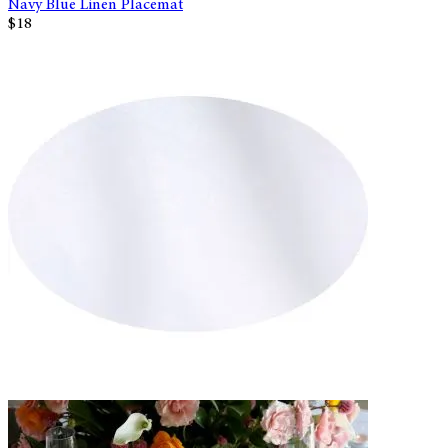
Navy Blue Linen Placemat
$18