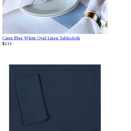
Cinta Blue White Oval Linen Tablecloth
$215