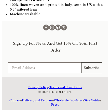
and special celebrations
100% linen woven and printed in Italy, sewn in US with a
0.5" mitered hem
Machine washable
Sign Up For News And Get 15% Off Your First
Order
Email
Subscribe
Privacy Policy
Terms and Conditions
© 2026 HUDDLESON.
Contact
Delivery and Returns
Wholesale Inquiries
Size Guide
Press