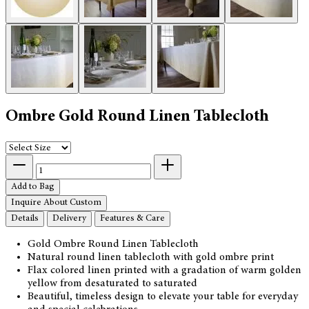
Ombre Gold Round Linen Tablecloth
Add to Bag
Inquire About Custom
Details
Delivery
Features & Care
Gold Ombre Round Linen Tablecloth
Natural round linen tablecloth with gold ombre print
Flax colored linen printed with a gradation of warm golden
yellow from desaturated to saturated
Beautiful, timeless design to elevate your table for everyday