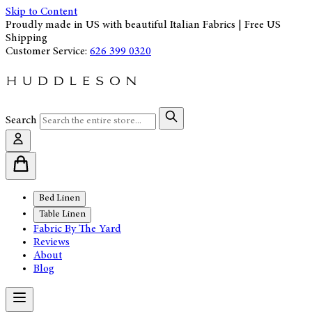
Skip to Content
Proudly made in US with beautiful Italian Fabrics | Free US
Shipping
Customer Service:
626 399 0320
Search
Bed Linen
Table Linen
Fabric By The Yard
Reviews
About
Blog