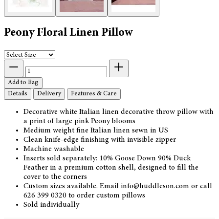
Peony Floral Linen Pillow
Add to Bag
Details
Delivery
Features & Care
Decorative white Italian linen decorative throw pillow with
a print of large pink Peony blooms
Medium weight fine Italian linen sewn in US
Clean knife-edge finishing with invisible zipper
Machine washable
Inserts sold separately: 10% Goose Down 90% Duck
Feather in a premium cotton shell, designed to fill the
cover to the corners
Custom sizes available. Email info@huddleson.com or call
626 399 0320 to order custom pillows
Sold individually