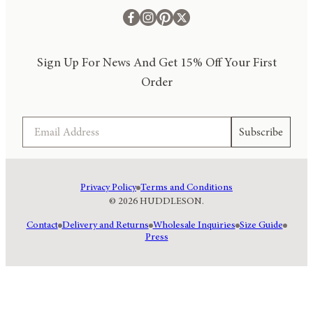
Sign Up For News And Get 15% Off Your First
Order
Email
Subscribe
Privacy Policy
Terms and Conditions
© 2026 HUDDLESON.
Contact
Delivery and Returns
Wholesale Inquiries
Size Guide
Press