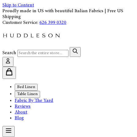
Skip to Content
Proudly made in US with beautiful Italian Fabrics | Free US
Shipping
Customer Service:
626 399 0320
Search
Bed Linen
Table Linen
Fabric By The Yard
Reviews
About
Blog