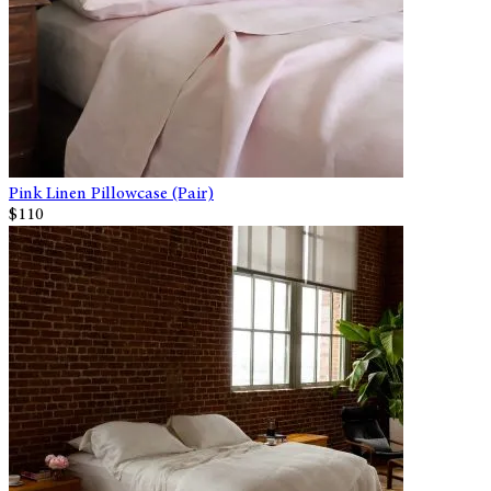
Pink Linen Pillowcase (Pair)
$110