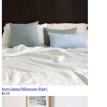
Ivory Linen Pillowcase (Pair)
$110