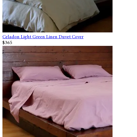
Celadon Light Green Linen Duvet Cover
$365