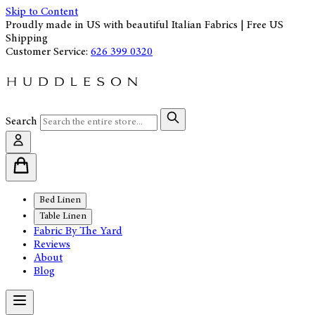
Skip to Content
Proudly made in US with beautiful Italian Fabrics | Free US
Shipping
Customer Service:
626 399 0320
Search
Bed Linen
Table Linen
Fabric By The Yard
Reviews
About
Blog