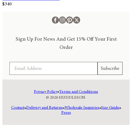
$340
Sign Up For News And Get 15% Off Your First
Order
Email
Subscribe
Privacy Policy
Terms and Conditions
© 2026 HUDDLESON.
Contact
Delivery and Returns
Wholesale Inquiries
Size Guide
Press