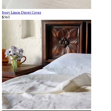
Ivory Linen Duvet Cover
$365