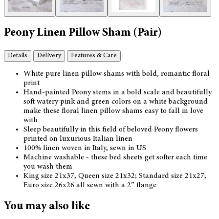
Peony Linen Pillow Sham (Pair)
Details
Delivery
Features & Care
White pure linen pillow shams with bold, romantic floral
print
Hand-painted Peony stems in a bold scale and beautifully
soft watery pink and green colors on a white background
make these floral linen pillow shams easy to fall in love
with
Sleep beautifully in this field of beloved Peony flowers
printed on luxurious Italian linen
100% linen woven in Italy, sewn in US
Machine washable - these bed sheets get softer each time
you wash them
King size 21x37; Queen size 21x32; Standard size 21x27;
Euro size 26x26 all sewn with a 2” flange
You may also like