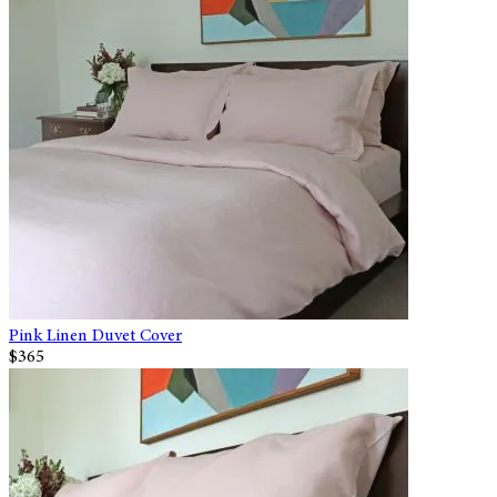
Pink Linen Duvet Cover
$365