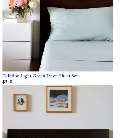
Celadon Light Green Linen Sheet Set
$340