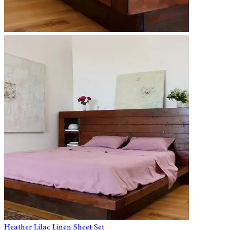
Heather Lilac Linen Sheet Set