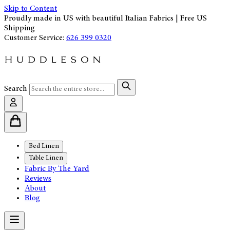
Skip to Content
Proudly made in US with beautiful Italian Fabrics | Free US
Shipping
Customer Service:
626 399 0320
Search
Bed Linen
Table Linen
Fabric By The Yard
Reviews
About
Blog