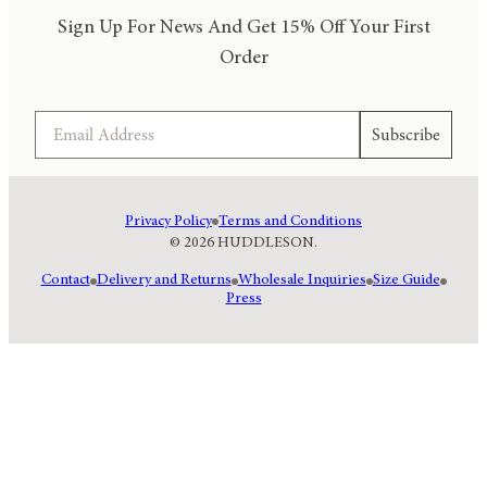
Sign Up For News And Get 15% Off Your First
Order
Email
Subscribe
Privacy Policy
Terms and Conditions
© 2026 HUDDLESON.
Contact
Delivery and Returns
Wholesale Inquiries
Size Guide
Press