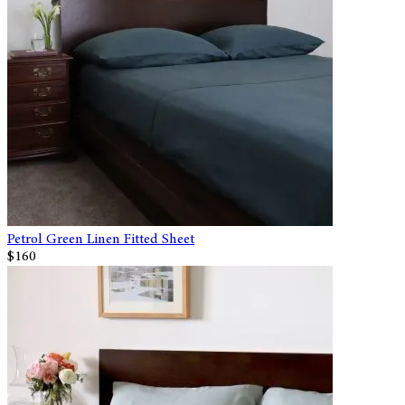
Petrol Green Linen Fitted Sheet
$160