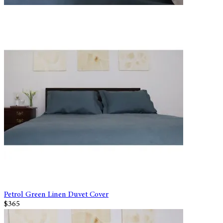
Petrol Green Linen Duvet Cover
$365