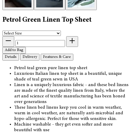
Petrol Green Linen Top Sheet
Add to Bag
Details
Delivery
Features & Care
Petrol teal green pure linen top sheet
Luxurious Italian linen top sheet in a beautiful, unique
shade of teal green sewn in USA
Linen is a uniquely luxurious fabric - and these bed linens
are made of the finest quality linen from Italy, where the
art and science of textile manufacturing has been honed
over generations
These linen bed linens keep you cool in warm weather,
warm in cool weather, are naturally anti-microbial and
hypo-allergenic. Perfect for those with sensitive skin.
Machine washable - they get even softer and more
beautiful with use