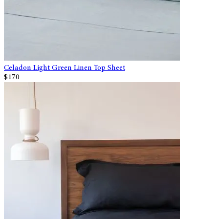
Celadon Light Green Linen Top Sheet
$170