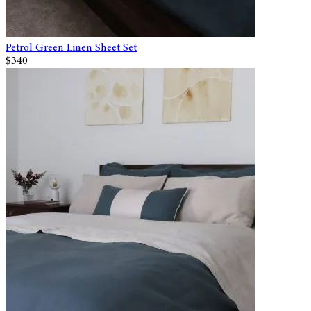
Petrol Green Linen Sheet Set
$340