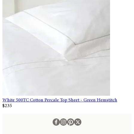
White 500TC Cotton Percale Top Sheet - Green Hemstitch
$235