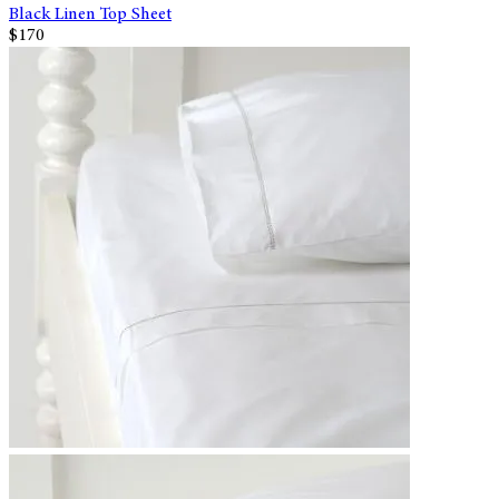
Black Linen Top Sheet
$170