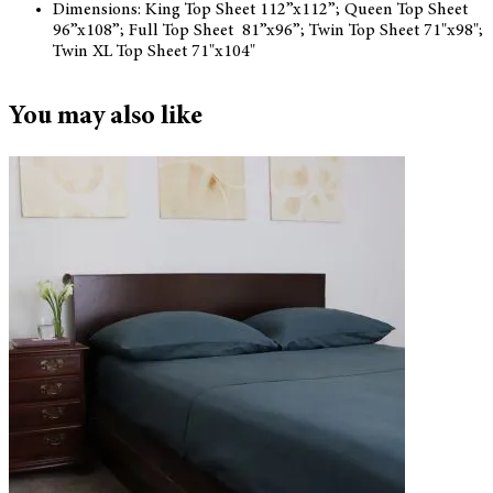
Dimensions: King Top Sheet 112”x112”; Queen Top Sheet
96”x108”; Full Top Sheet 81”x96”; Twin Top Sheet 71"x98";
Twin XL Top Sheet 71"x104"
You may also like