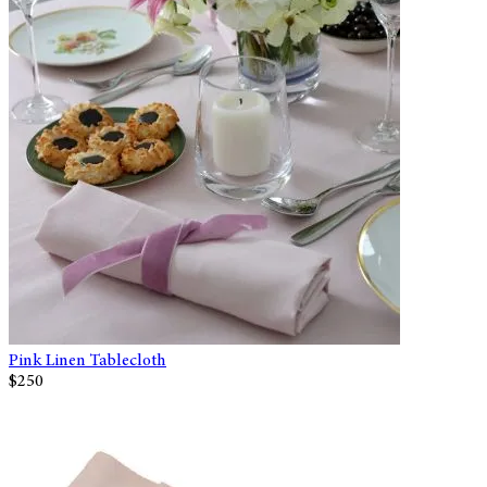
Pink Linen Tablecloth
$250