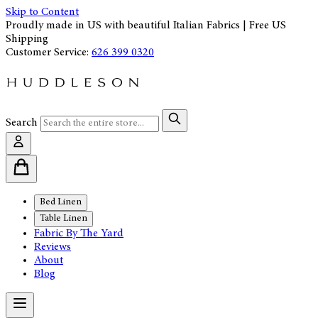
Skip to Content
Proudly made in US with beautiful Italian Fabrics | Free US
Shipping
Customer Service:
626 399 0320
Search
Bed Linen
Table Linen
Fabric By The Yard
Reviews
About
Blog