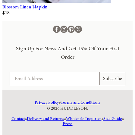
Blossom Linen Napkin
$18
Sign Up For News And Get 15% Off Your First
Order
Email
Subscribe
Privacy Policy
Terms and Conditions
© 2026 HUDDLESON.
Contact
Delivery and Returns
Wholesale Inquiries
Size Guide
Press