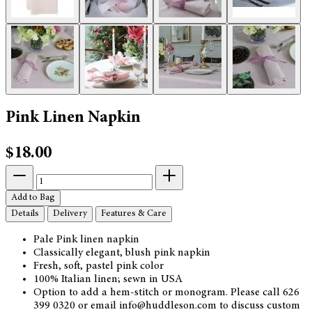
Pink Linen Napkin
$18.00
Add to Bag
Details
Delivery
Features & Care
Pale Pink linen napkin
Classically elegant, blush pink napkin
Fresh, soft, pastel pink color
100% Italian linen; sewn in USA
Option to add a hem-stitch or monogram. Please call 626
399 0320 or email info@huddleson.com to discuss custom