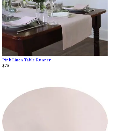
Pink Linen Table Runner
$75