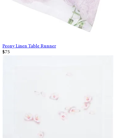
Peony Linen Table Runner
$75