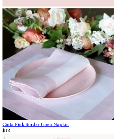
Cinta Pink Border Linen Napkin
$18