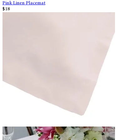
Pink Linen Placemat
$18