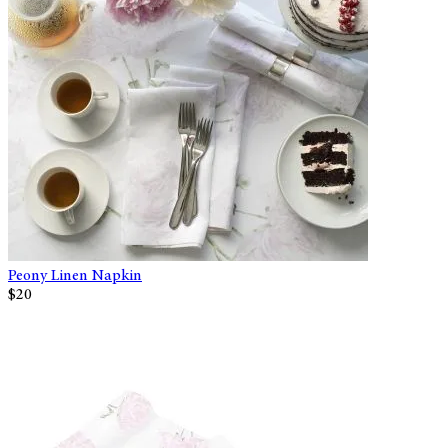
Peony Linen Napkin
$20