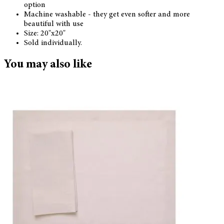
option
Machine washable - they get even softer and more
beautiful with use
Size: 20"x20"
Sold individually.
You may also like