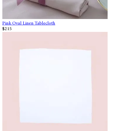
Pink Oval Linen Tablecloth
$215