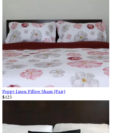
Poppy Linen Pillow Sham (Pair)
$125