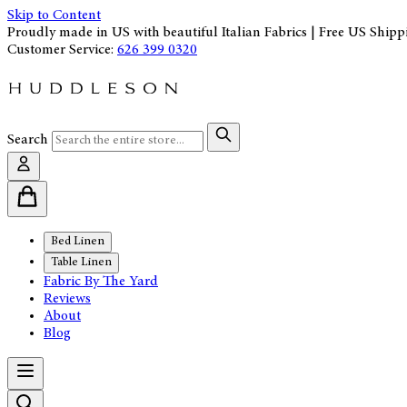
Skip to Content
Proudly made in US with beautiful Italian Fabrics | Free US Shipp
Customer Service:
626 399 0320
Search
Bed Linen
Table Linen
Fabric By The Yard
Reviews
About
Blog