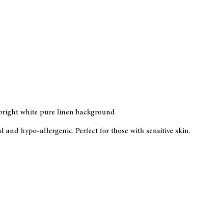
 bright white pure linen background
and hypo-allergenic. Perfect for those with sensitive skin.