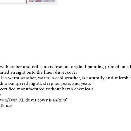
with amber and red centers from an original painting printed on a
inted straight onto the linen duvet cover
 in warm weather, warm in cool weather, is naturally anti-microbial 
with a pampered night's sleep for years and years
ertified manufactured without harsh chemicals.
e
Twin/Twin XL duvet cover is 64"x90"
ith use