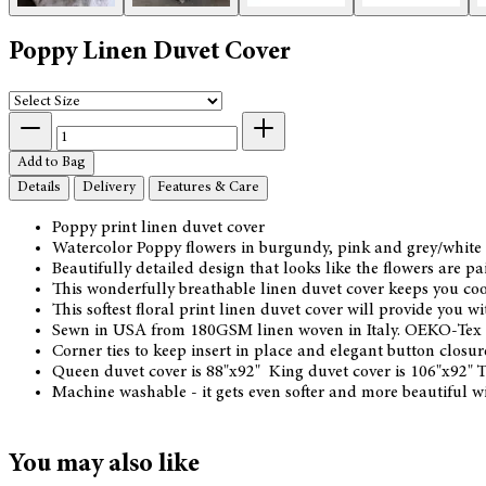
Poppy Linen Duvet Cover
Add to Bag
Details
Delivery
Features & Care
Poppy print linen duvet cover
Watercolor Poppy flowers in burgundy, pink and grey/white 
Beautifully detailed design that looks like the flowers are pa
This wonderfully breathable linen duvet cover keeps you cool
This softest floral print linen duvet cover will provide you 
Sewn in USA from 180GSM linen woven in Italy. OEKO-Tex c
Corner ties to keep insert in place and elegant button closur
Queen duvet cover is 88"x92" King duvet cover is 106"x92" 
Machine washable - it gets even softer and more beautiful w
You may also like