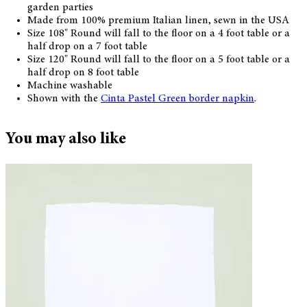
garden parties
Made from 100% premium Italian linen, sewn in the USA
Size 108" Round will fall to the floor on a 4 foot table or a
half drop on a 7 foot table
Size 120" Round will fall to the floor on a 5 foot table or a
half drop on 8 foot table
Machine washable
Shown with the
Cinta Pastel Green border napkin
.
You may also like