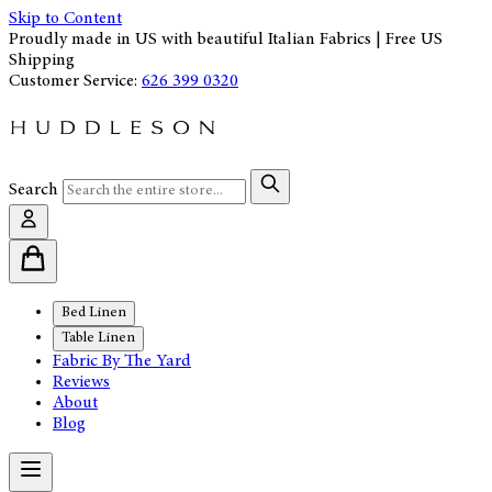
Skip to Content
Proudly made in US with beautiful Italian Fabrics | Free US
Shipping
Customer Service:
626 399 0320
Search
Bed Linen
Table Linen
Fabric By The Yard
Reviews
About
Blog