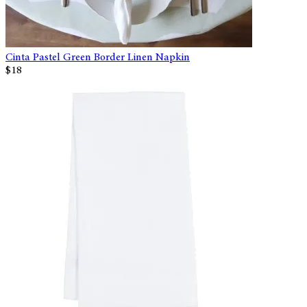
Cinta Pastel Green Border Linen Napkin
$18