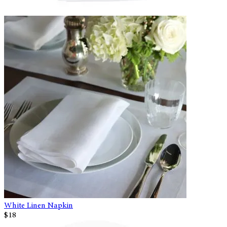
White Linen Napkin
$18