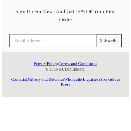
Sign Up For News And Get 15% Off Your First
Order
Email
Subscribe
Privacy Policy
Terms and Conditions
© 2026 HUDDLESON.
Contact
Delivery and Returns
Wholesale Inquiries
Size Guide
Press