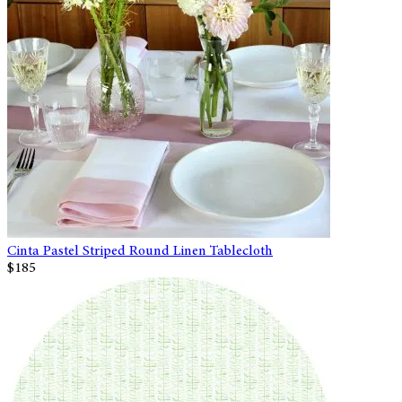
Cinta Pastel Striped Round Linen Tablecloth
$185