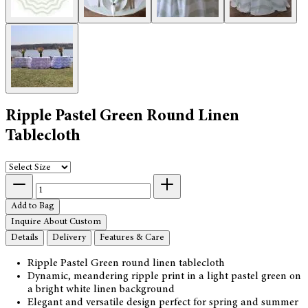
Ripple Pastel Green Round Linen
Tablecloth
Add to Bag
Inquire About Custom
Details
Delivery
Features & Care
Ripple Pastel Green round linen tablecloth
Dynamic, meandering ripple print in a light pastel green on
a bright white linen background
Elegant and versatile design perfect for spring and summer