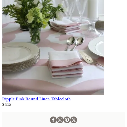
Ripple Pink Round Linen Tablecloth
$415