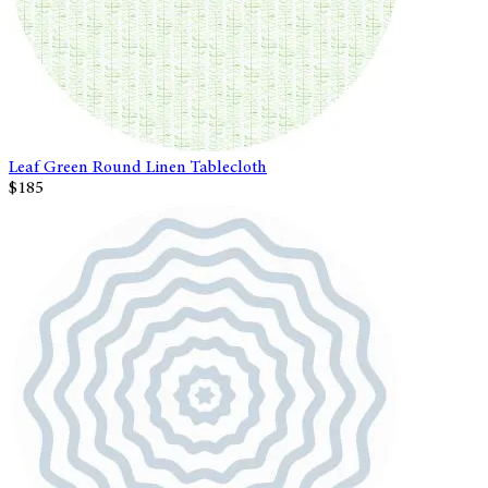
Leaf Green Round Linen Tablecloth
$185