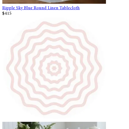
Ripple Sky Blue Round Linen Tablecloth
$415