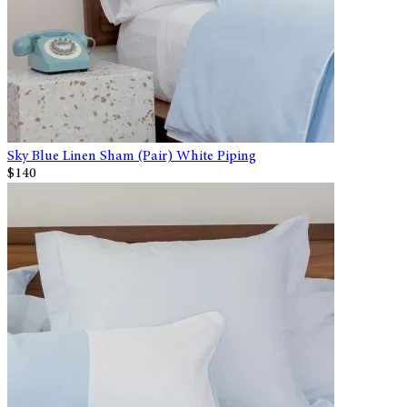
Sky Blue Linen Sham (Pair) White Piping
$140