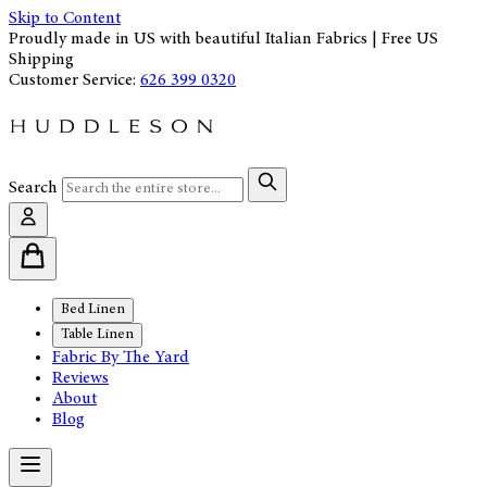
Skip to Content
Proudly made in US with beautiful Italian Fabrics | Free US
Shipping
Customer Service:
626 399 0320
Search
Bed Linen
Table Linen
Fabric By The Yard
Reviews
About
Blog