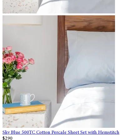
Sky Blue 500TC Cotton Percale Sheet Set with Hemstitch
$290