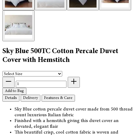
Sky Blue 500TC Cotton Percale Duvet
Cover with Hemstitch
Add to Bag
Details
Delivery
Features & Care
Sky Blue cotton percale duvet cover made from 500 thread
count luxurious Italian fabric
Finished with a hemstitch giving this duvet cover an
elevated, elegant flair
This beautiful crisp, cool cotton fabric is woven and