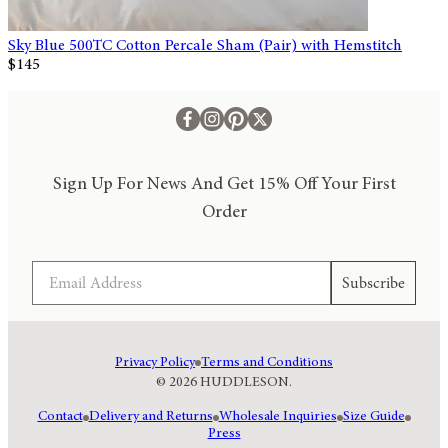
Sky Blue 500TC Cotton Percale Sham (Pair) with Hemstitch
$145
Sign Up For News And Get 15% Off Your First
Order
Email
Subscribe
Privacy Policy
Terms and Conditions
© 2026 HUDDLESON.
Contact
Delivery and Returns
Wholesale Inquiries
Size Guide
Press