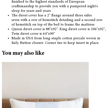
finished to the highest standards of European
craftsmanship to provide you with a pampered night's
sleep for years and years
The duvet cover has a 2" flange around three sides
sewn with a row of hemstitch detailing and a second row
of hemstitch on top of the bed to frame the mattress
Queen duvet cover is 88"x92". King duvet cover is 106"x92",
Twin duvet cover is 64"x90"
Made in USA from long-staple cotton percale woven in
Italy. Button closure. Corner ties to keep insert in place.
You may also like