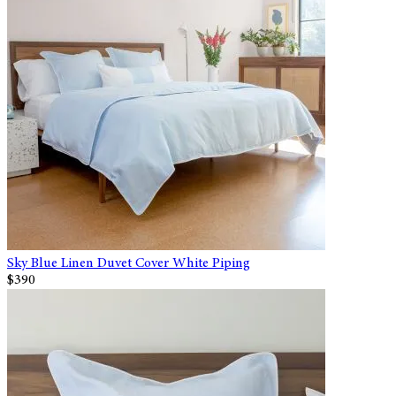
Sky Blue Linen Duvet Cover White Piping
$390