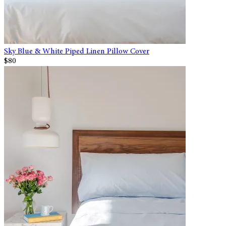
Sky Blue & White Piped Linen Pillow Cover
$80