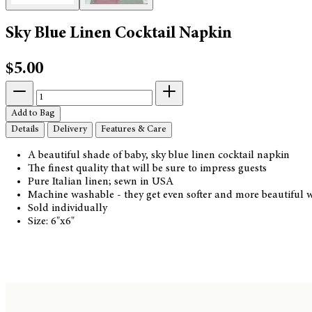
Sky Blue Linen Cocktail Napkin
$5.00
Add to Bag
Details
Delivery
Features & Care
A beautiful shade of baby, sky blue linen cocktail napkin
The finest quality that will be sure to impress guests
Pure Italian linen; sewn in USA
Machine washable - they get even softer and more beautiful w
Sold individually
Size: 6"x6"