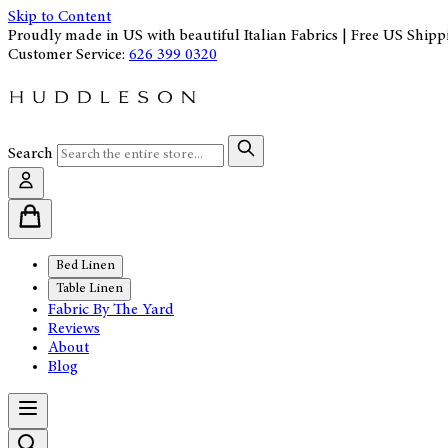
Skip to Content
Proudly made in US with beautiful Italian Fabrics | Free US Shipp
Customer Service:
626 399 0320
Search
Bed Linen
Table Linen
Fabric By The Yard
Reviews
About
Blog