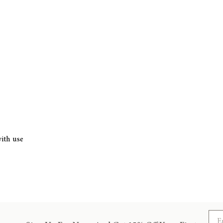
ith use
Ema