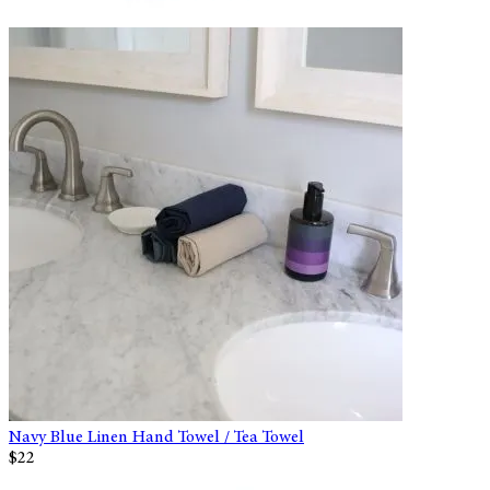
Navy Blue Linen Hand Towel / Tea Towel
$22