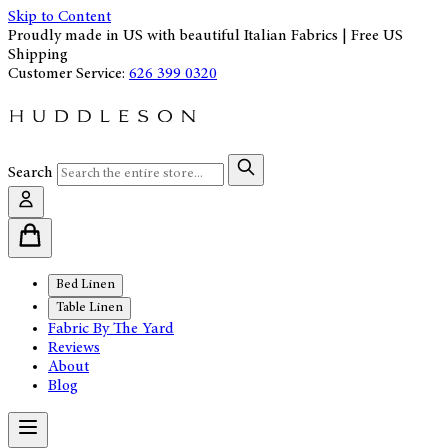
Skip to Content
Proudly made in US with beautiful Italian Fabrics | Free US
Shipping
Customer Service:
626 399 0320
Search
Bed Linen
Table Linen
Fabric By The Yard
Reviews
About
Blog