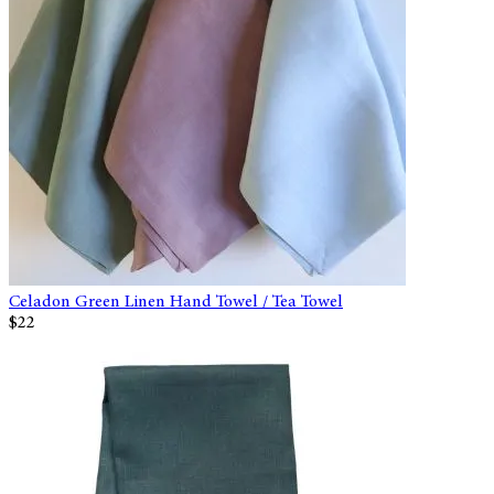
Celadon Green Linen Hand Towel / Tea Towel
$22