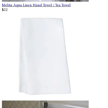
Melita Aqua Linen Hand Towel / Tea Towel
$22