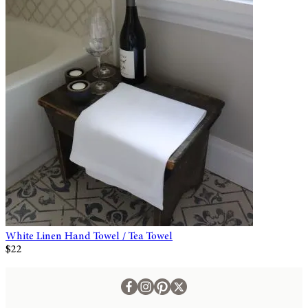
White Linen Hand Towel / Tea Towel
$22