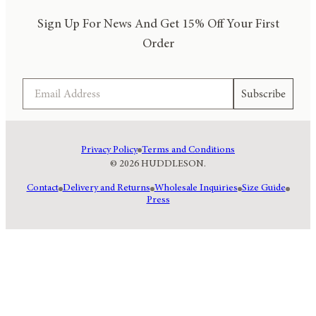
Sign Up For News And Get 15% Off Your First
Order
Email
Subscribe
Privacy Policy
Terms and Conditions
© 2026 HUDDLESON.
Contact
Delivery and Returns
Wholesale Inquiries
Size Guide
Press