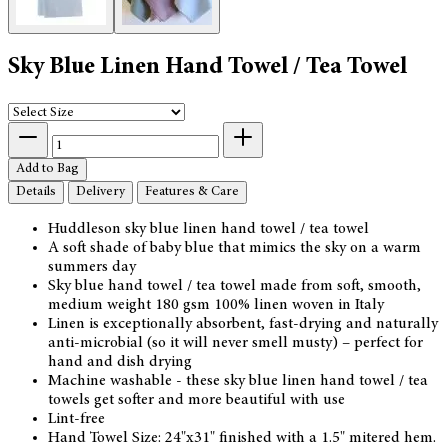
Sky Blue Linen Hand Towel / Tea Towel
Add to Bag
Details
Delivery
Features & Care
Huddleson sky blue linen hand towel / tea towel
A soft shade of baby blue that mimics the sky on a warm
summers day
Sky blue hand towel / tea towel made from soft, smooth,
medium weight 180 gsm 100% linen woven in Italy
Linen is exceptionally absorbent, fast-drying and naturally
anti-microbial (so it will never smell musty) – perfect for
hand and dish drying
Machine washable - these sky blue linen hand towel / tea
towels get softer and more beautiful with use
Lint-free
Hand Towel Size: 24"x31" finished with a 1.5" mitered hem.