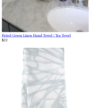
Petrol Green Linen Hand Towel / Tea Towel
$22