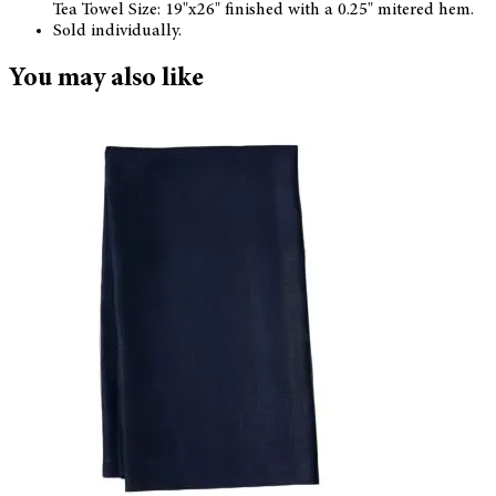
Tea Towel Size: 19"x26" finished with a 0.25" mitered hem.
Sold individually.
You may also like