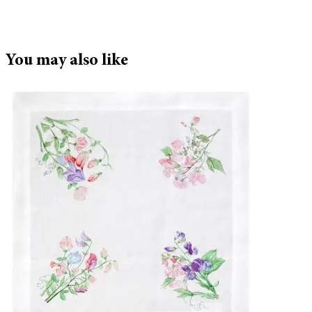
You may also like