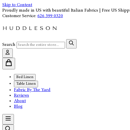
Skip to Content
Proudly made in US with beautiful Italian Fabrics | Free US Shipp
Customer Service:
626 399 0320
Search
Bed Linen
Table Linen
Fabric By The Yard
Reviews
About
Blog