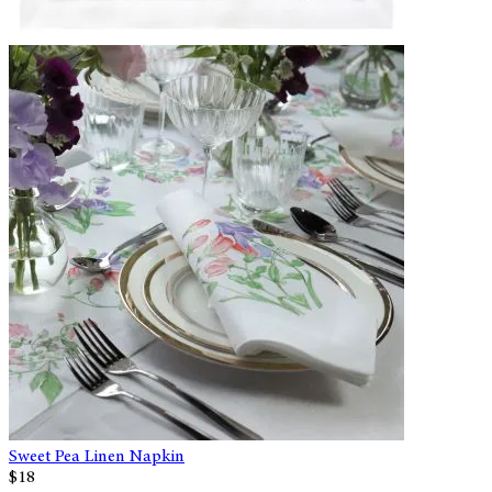
Sweet Pea Linen Napkin
$18