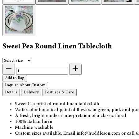
Sweet Pea Round Linen Tablecloth
Add to Bag
Inquire About Custom
Details
Delivery
Features & Care
Sweet Pea printed round linen tablecloth
Watercolor botanical painted flowers in green, pink and pu
A fresh, bright modern interpretaion of a classic floral
100% Italian linen
Machine washable
Custom sizes available. Email info@huddleson.com or call 62