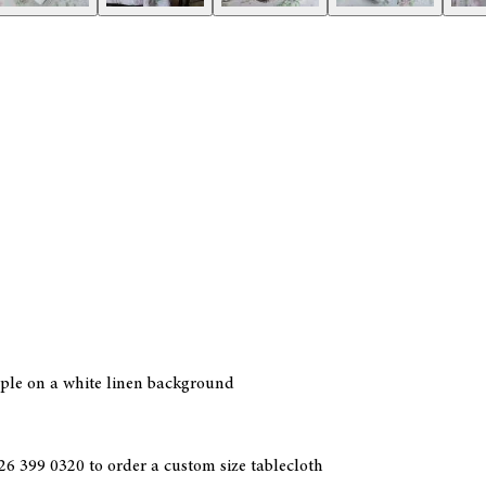
rple on a white linen background
6 399 0320 to order a custom size tablecloth