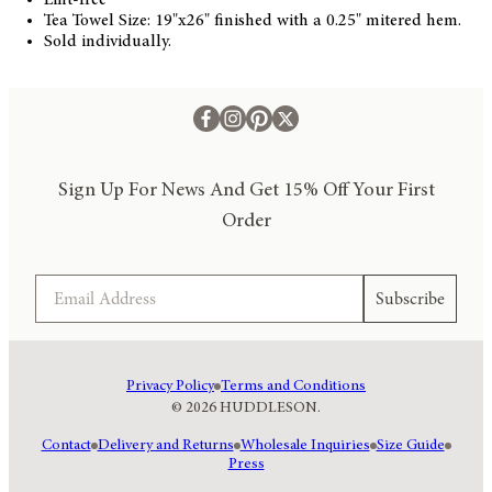
Tea Towel Size: 19"x26" finished with a 0.25" mitered hem.
Sold individually.
Sign Up For News And Get 15% Off Your First
Order
Email
Subscribe
Privacy Policy
Terms and Conditions
© 2026 HUDDLESON.
Contact
Delivery and Returns
Wholesale Inquiries
Size Guide
Press