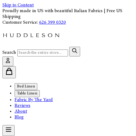
Skip to Content
Proudly made in US with beautiful Italian Fabrics | Free US
Shipping
Customer Service:
626 399 0320
Search
Bed Linen
Table Linen
Fabric By The Yard
Reviews
About
Blog