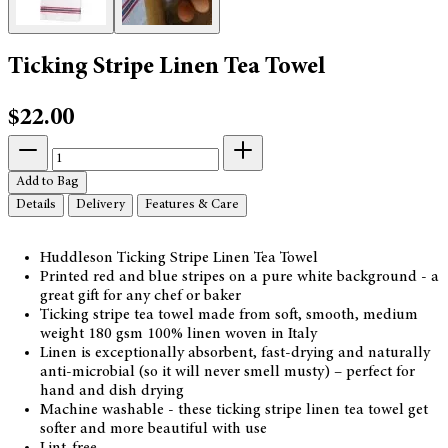
Ticking Stripe Linen Tea Towel
$22.00
Add to Bag
Details
Delivery
Features & Care
Huddleson Ticking Stripe Linen Tea Towel
Printed red and blue stripes on a pure white background - a
great gift for any chef or baker
Ticking stripe tea towel made from soft, smooth, medium
weight 180 gsm 100% linen woven in Italy
Linen is exceptionally absorbent, fast-drying and naturally
anti-microbial (so it will never smell musty) – perfect for
hand and dish drying
Machine washable - these ticking stripe linen tea towel get
softer and more beautiful with use
Lint-free